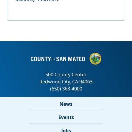
News
Events
Jobs