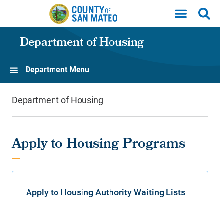
Skip to main content
Department of Housing
Department Menu
Department of Housing
Apply to Housing Programs
Apply to Housing Authority Waiting Lists