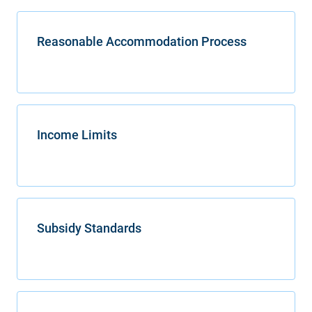
Reasonable Accommodation Process
Income Limits
Subsidy Standards