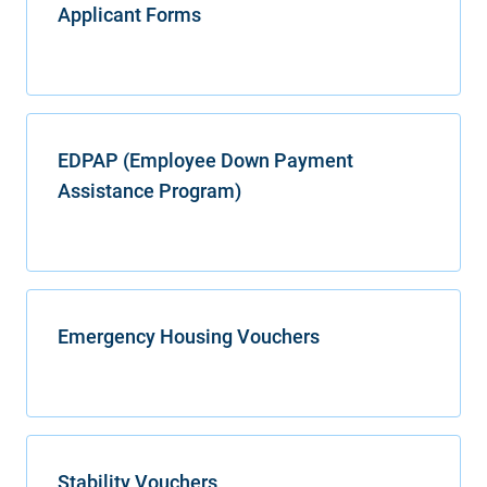
Applicant Forms
EDPAP (Employee Down Payment
Assistance Program)
Emergency Housing Vouchers
Stability Vouchers