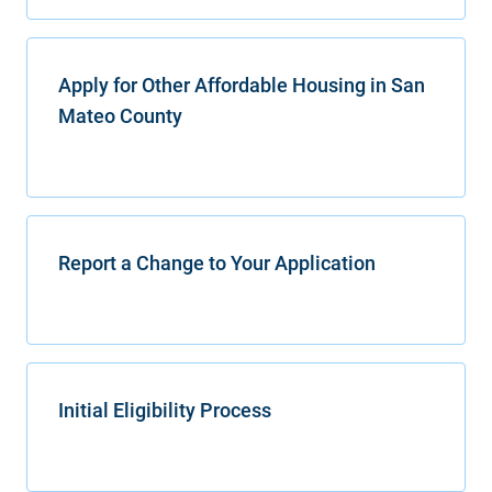
Apply for Other Affordable Housing in San
Mateo County
Report a Change to Your Application
Initial Eligibility Process