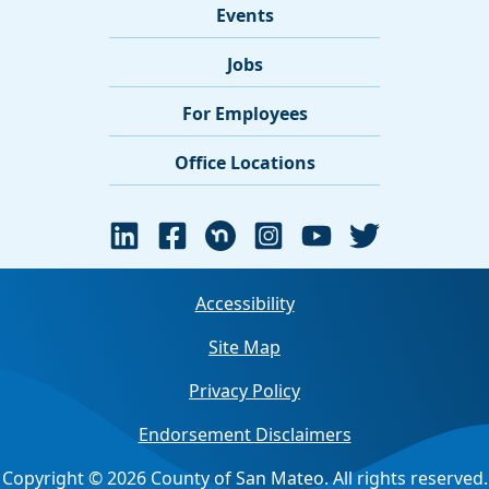
Events
Jobs
For Employees
Office Locations
Accessibility
Site Map
Privacy Policy
Endorsement Disclaimers
Copyright © 2026 County of San Mateo. All rights reserved.