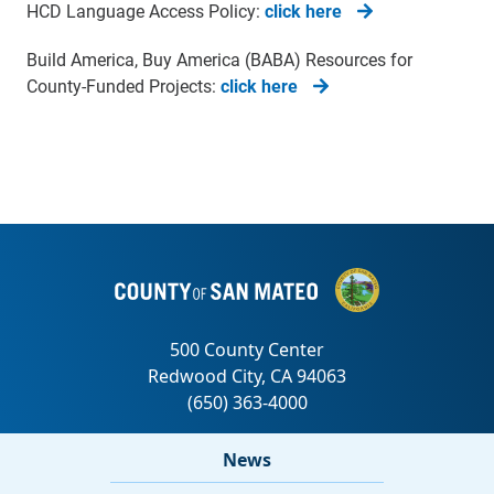
HCD Language Access Policy:
click here
Build America, Buy America (BABA) Resources for
County-Funded Projects:
click here
News