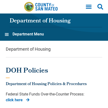
Skip to main content
Department of Housing
Department Menu
Department of Housing
DOH Policies
Department of Housing Policies & Procedures
Federal State Funds Over-the-Counter Process:
click here