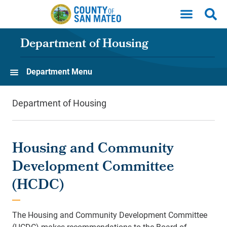
Skip to main content
Department of Housing
Department Menu
Department of Housing
Housing and Community
Development Committee
(HCDC)
The Housing and Community Development Committee
(HCDC) makes recommendations to the Board of