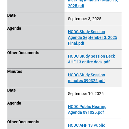
2025.pdf
Date
September 3, 2025
Agenda
HCDC Study Session
Agenda September 3, 2025
Final.pdf
Other Documents
HCDC Study Session Deck
AHF 13 entire deck.pdf
Minutes
HCDC Study Session
minutes 090325.pdf
Date
September 10, 2025
Agenda
HCDC Public Hearing
Agenda 091025.pdf
Other Documents
HCDC AHF 13 Public