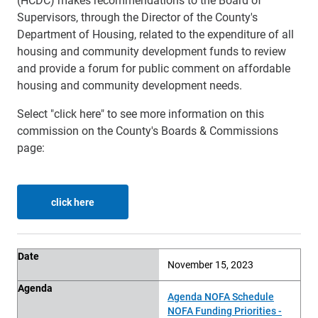
Supervisors, through the Director of the County's
Department of Housing, related to the expenditure of all
housing and community development funds to review
and provide a forum for public comment on affordable
housing and community development needs.
Select "click here" to see more information on this
commission on the County's Boards & Commissions
page:
click here
Date
Agenda
Other Documents
Minutes
Date
November 15, 2023
Agenda
Agenda NOFA Schedule
NOFA Funding Priorities -