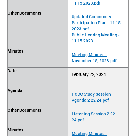
11 15 2023.pdf
Other Documents
Updated Community
Participation Plan - 11 15
2023.pdf
Public Hearing Meeting -
11 15 2023
Minutes
Meeting Minutes -
November 15, 2023.pdf
Date
February 22, 2024
Agenda
HCDC Study Session
Agenda 2 22 24.pdf
Other Documents
Listening Session 2 22
24.pdf
Minutes
Meeting Minutes -