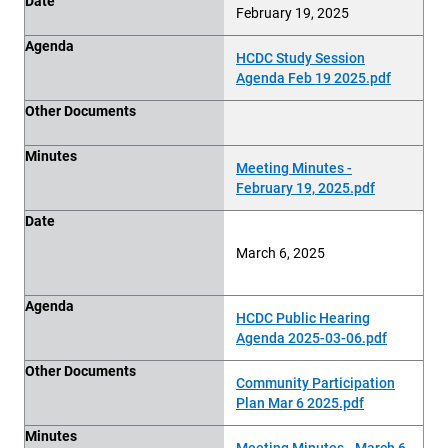
Date
February 19, 2025
Agenda
HCDC Study Session
Agenda Feb 19 2025.pdf
Other Documents
Minutes
Meeting Minutes -
February 19, 2025.pdf
Date
March 6, 2025
Agenda
HCDC Public Hearing
Agenda 2025-03-06.pdf
Other Documents
Community Participation
Plan Mar 6 2025.pdf
Minutes
Meeting Minutes - March 6,