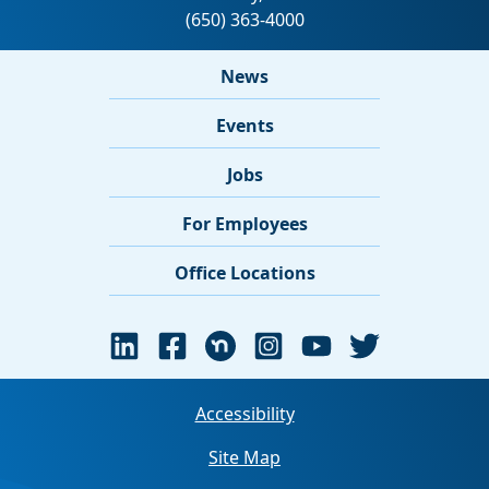
News
Events
Jobs
For Employees
Office Locations
Accessibility
Site Map