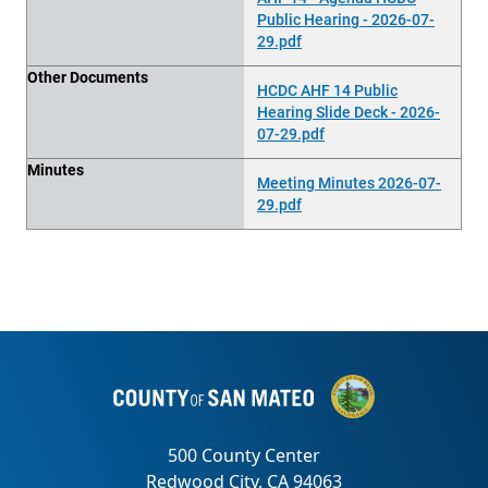
Public Hearing - 2026-07-
29.pdf
Other Documents
HCDC AHF 14 Public
Hearing Slide Deck - 2026-
07-29.pdf
Minutes
Meeting Minutes 2026-07-
29.pdf