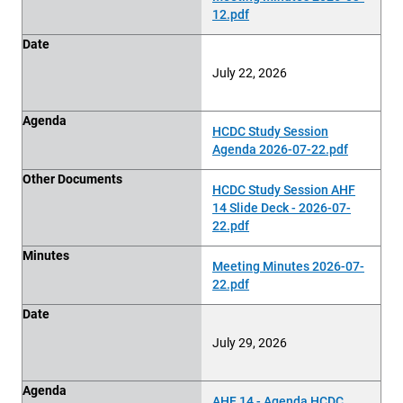
12.pdf
Date
July 22, 2026
Agenda
HCDC Study Session
Agenda 2026-07-22.pdf
Other Documents
HCDC Study Session AHF
14 Slide Deck - 2026-07-
22.pdf
Minutes
Meeting Minutes 2026-07-
22.pdf
Date
July 29, 2026
Agenda
AHF 14 - Agenda HCDC