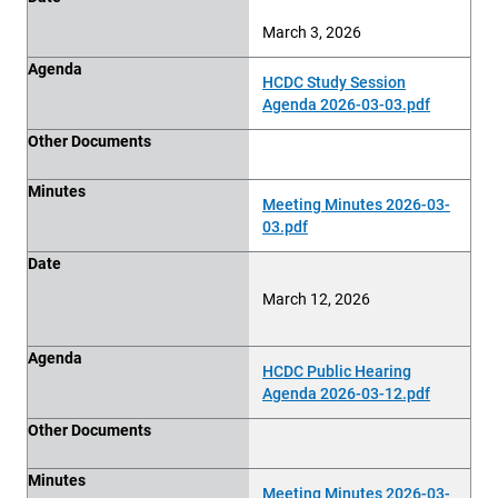
March 3, 2026
Agenda
HCDC Study Session
Agenda 2026-03-03.pdf
Other Documents
Minutes
Meeting Minutes 2026-03-
03.pdf
Date
March 12, 2026
Agenda
HCDC Public Hearing
Agenda 2026-03-12.pdf
Other Documents
Minutes
Meeting Minutes 2026-03-