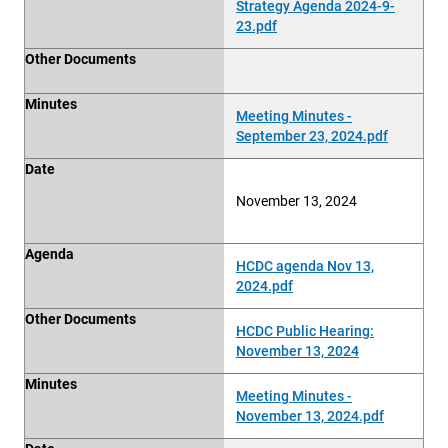
Strategy Agenda 2024-9-
23.pdf
Other Documents
Minutes
Meeting Minutes -
September 23, 2024.pdf
Date
November 13, 2024
Agenda
HCDC agenda Nov 13,
2024.pdf
Other Documents
HCDC Public Hearing:
November 13, 2024
Minutes
Meeting Minutes -
November 13, 2024.pdf