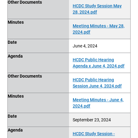
Other Documents
HCDC Study Session May
28, 2024.pdf
Minutes
Meeting Minutes - May 28,
2024.pdf
Date
June 4, 2024
Agenda
HCDC Public Hearing
Agenda x June 4, 2024.pdf
Other Documents
HCDC Public Hearing
Session June 4, 2024.pdf
Minutes
Meeting Minutes - June 4,
2024.pdf
Date
September 23, 2024
Agenda
HCDC Study Session -