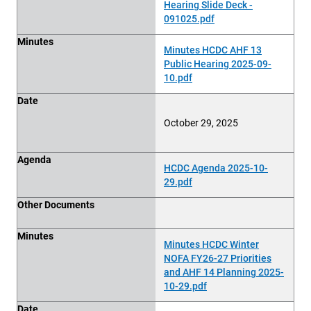
Hearing Slide Deck -
091025.pdf
Minutes
Minutes HCDC AHF 13
Public Hearing 2025-09-
10.pdf
Date
October 29, 2025
Agenda
HCDC Agenda 2025-10-
29.pdf
Other Documents
Minutes
Minutes HCDC Winter
NOFA FY26-27 Priorities
and AHF 14 Planning 2025-
10-29.pdf
Date