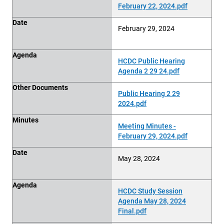
February 22, 2024.pdf
Date
February 29, 2024
Agenda
HCDC Public Hearing
Agenda 2 29 24.pdf
Other Documents
Public Hearing 2 29
2024.pdf
Minutes
Meeting Minutes -
February 29, 2024.pdf
Date
May 28, 2024
Agenda
HCDC Study Session
Agenda May 28, 2024
Final.pdf