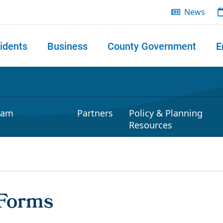
News
idents
Business
County Government
E
 search
ram
Partners
Policy & Planning
Resources
 Forms