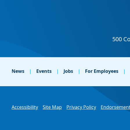
News
Events
Jobs
For Employees
Accessibility
Site Map
Privacy Policy
Endorsement