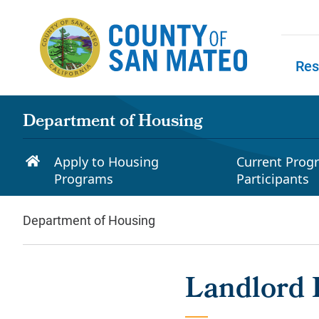
Skip to main content
Res
Skip to
Department of Housing
Apply to Housing
Current Prog
Programs
Participants
Department of Housing
Landlord