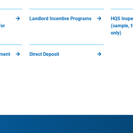
Landlord Incentive Programs
HQS Inspe
for
(sample, f
only)
yment
Direct Deposit