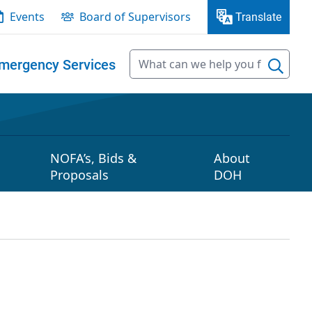
Events
Board of Supervisors
Translate
mergency Services
NOFA’s, Bids &
About
Proposals
DOH