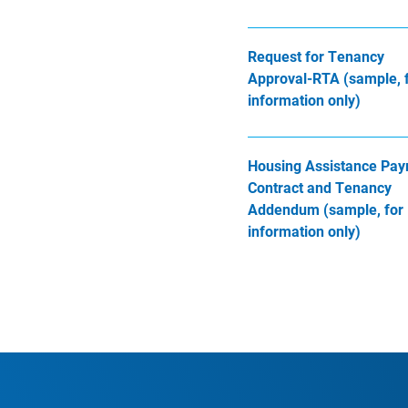
Request for Tenancy
Approval-RTA (sample, 
information only)
Housing Assistance Pa
Contract and Tenancy
Addendum (sample, for
information only)