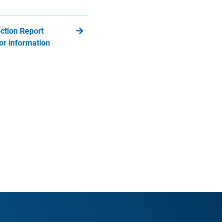
ction Report
or information