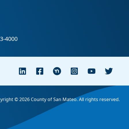
yright © 2026 County of San Mateo. All rights reserved.