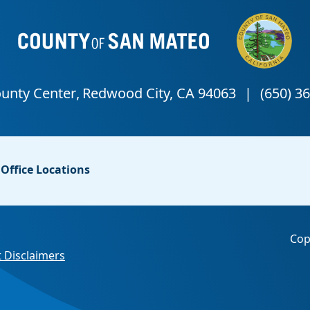
Office Locations
Cop
 Disclaimers