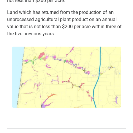
not less than $200 per acre.
Land which has returned from the production of an
unprocessed agricultural plant product on an annual
value that is not less than $200 per acre within three of
the five previous years.