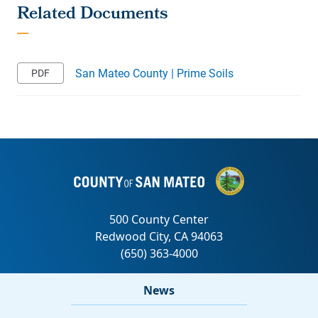
San Mateo County | Prime Soils
News