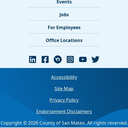
Events
Jobs
For Employees
Office Locations
Accessibility
Site Map
Privacy Policy
Endorsement Disclaimers
Copyright © 2026 County of San Mateo. All rights reserved.