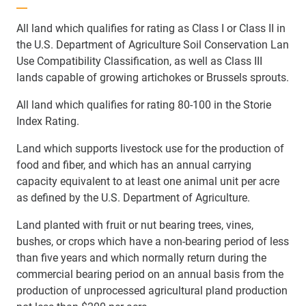
All land which qualifies for rating as Class I or Class II in
the U.S. Department of Agriculture Soil Conservation Lan
Use Compatibility Classification, as well as Class III
lands capable of growing artichokes or Brussels sprouts.
All land which qualifies for rating 80-100 in the Storie
Index Rating.
Land which supports livestock use for the production of
food and fiber, and which has an annual carrying
capacity equivalent to at least one animal unit per acre
as defined by the U.S. Department of Agriculture.
Land planted with fruit or nut bearing trees, vines,
bushes, or crops which have a non-bearing period of less
than five years and which normally return during the
commercial bearing period on an annual basis from the
production of unprocessed agricultural pland production