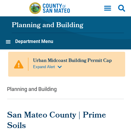
Skip to main content
Planning and Building
Department Menu
Planning and Building
San Mateo County | Prime
Soils