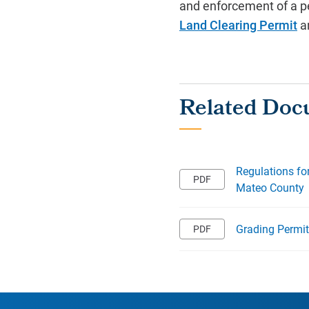
and enforcement of a p
Land Clearing Permit
a
Regulations fo
Mateo County
Grading Permi