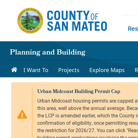
Skip to main content
Res
Skip to
Planning and Building
I Want To
Projects
Explore Maps
R