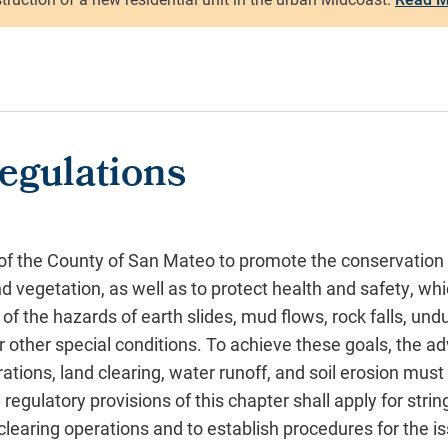
egulations
t of the County of San Mateo to promote the conservation 
d vegetation, as well as to protect health and safety, whi
 of the hazards of earth slides, mud flows, rock falls, und
 or other special conditions. To achieve these goals, the a
erations, land clearing, water runoff, and soil erosion mus
regulatory provisions of this chapter shall apply for strin
clearing operations and to establish procedures for the i