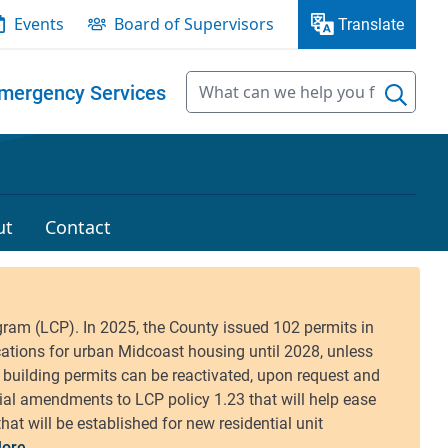
Events
Board of Supervisors
Translate
mergency Services
ut
Contact
ore