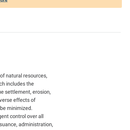
of natural resources,
ch includes the
ue settlement, erosion,
dverse effects of
t be minimized.
gent control over all
ssuance, administration,