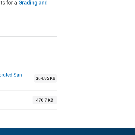
ts for a
Grading and
porated San