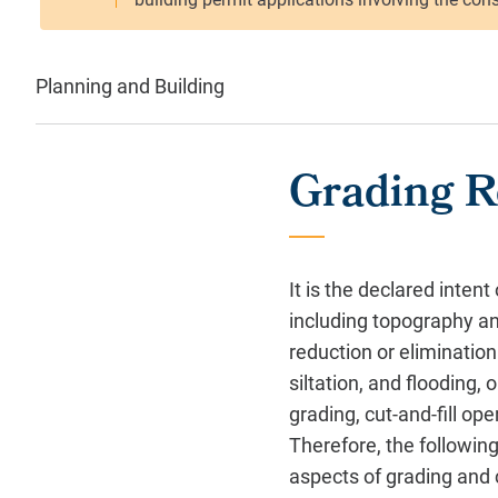
Planning and Building
Grading R
It is the declared inten
including topography an
reduction or elimination
siltation, and flooding,
grading, cut-and-fill op
Therefore, the following 
aspects of grading and 