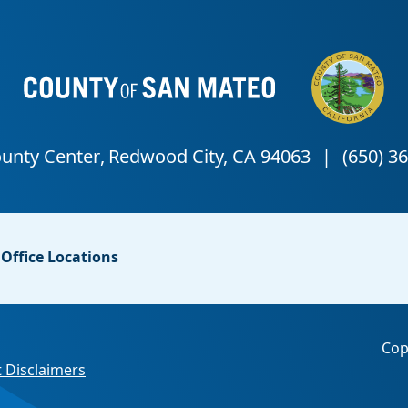
Office Locations
Cop
 Disclaimers