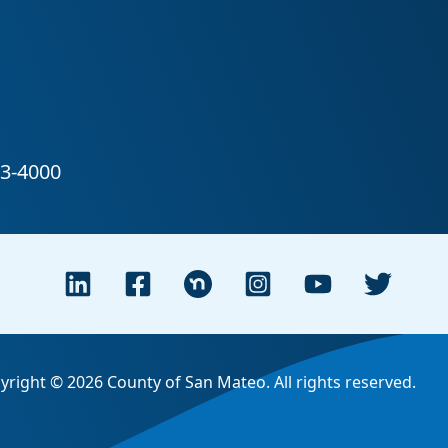
yright © 2026 County of San Mateo. All rights reserved.