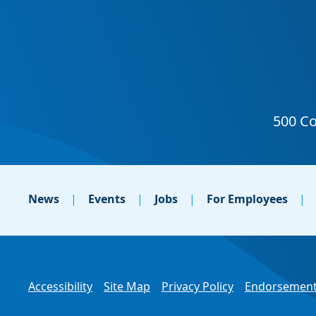
News
Events
Jobs
For Employees
Accessibility
Site Map
Privacy Policy
Endorsement