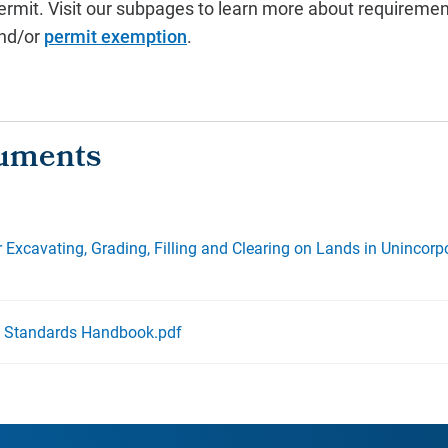
ermit.
Visit our subpages to learn more about requiremen
nd/or
permit exemption
.
r Excavating, Grading, Filling and Clearing on Lands in Unincor
t Standards Handbook.pdf