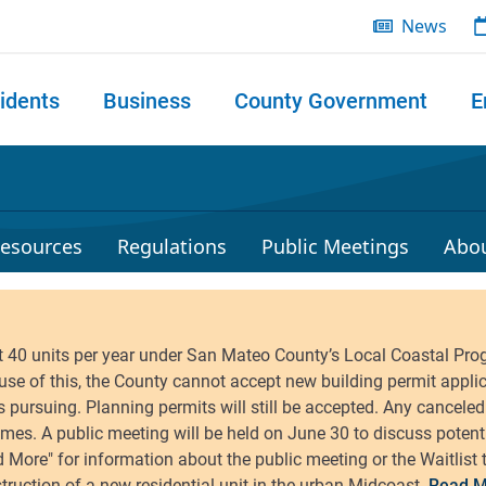
News
idents
Business
County Government
E
 search
esources
Regulations
Public Meetings
Abo
Read M