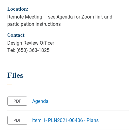
Location:
Remote Meeting – see Agenda for Zoom link and
participation instructions
Contact:
Design Review Officer
Tel: (650) 363-1825
Agenda
Item 1- PLN2021-00406 - Plans