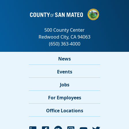
News
Events
Jobs
For Employees
Office Locations