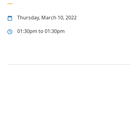
Thursday, March 10, 2022
01:30pm to 01:30pm