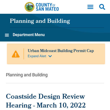
Skip to main content
Planning and Building
Department Menu
Planning and Building
Coastside Design Review
Hearing - March 10, 2022