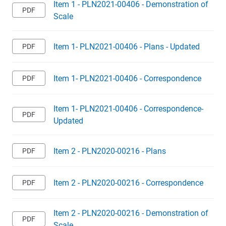
Item 1 - PLN2021-00406 - Demonstration of
Scale
Item 1- PLN2021-00406 - Plans - Updated
Item 1- PLN2021-00406 - Correspondence
Item 1- PLN2021-00406 - Correspondence-
Updated
Item 2 - PLN2020-00216 - Plans
Item 2 - PLN2020-00216 - Correspondence
Item 2 - PLN2020-00216 - Demonstration of
Scale