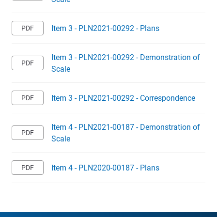
Item 3 - PLN2021-00292 - Plans
Item 3 - PLN2021-00292 - Demonstration of
Scale
Item 3 - PLN2021-00292 - Correspondence
Item 4 - PLN2021-00187 - Demonstration of
Scale
Item 4 - PLN2020-00187 - Plans