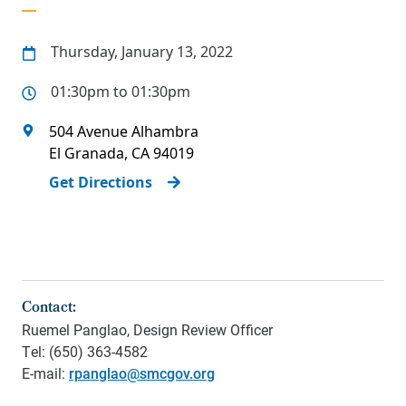
Thursday, January 13, 2022
01:30pm to 01:30pm
504 Avenue Alhambra
El Granada
,
CA
94019
Get Directions
Contact:
Ruemel Panglao, Design Review Officer
Tel: (650) 363-4582
E-mail:
rpanglao@smcgov.org