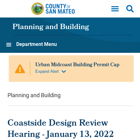
Skip to main content
Planning and Building
Department Menu
Planning and Building
Coastside Design Review
Hearing - January 13, 2022