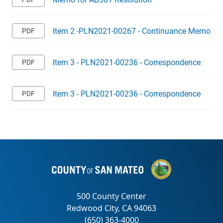
Item 2 -PLN2021-00267 - Continuance Memo
Item 3 - PLN2021-00236 - Correspondence
Item 3 - PLN2021-00236 - Correspondence