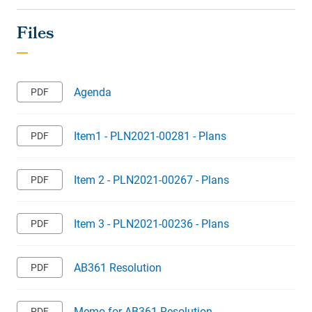
Agenda
Item1 - PLN2021-00281 - Plans
Item 2 - PLN2021-00267 - Plans
Item 3 - PLN2021-00236 - Plans
AB361 Resolution
Memo for AB361 Resolution