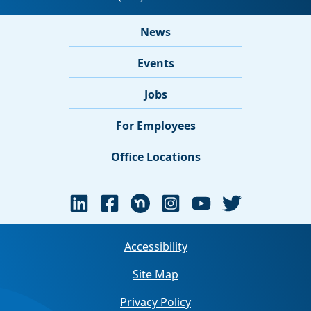
News
Events
Jobs
For Employees
Office Locations
Accessibility
Site Map
Privacy Policy