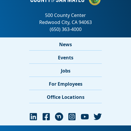
News
Events
Jobs
For Employees
Office Locations