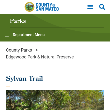
Skip to main content
Parks
Department Menu
County Parks
Edgewood Park & Natural Preserve
Sylvan Trail