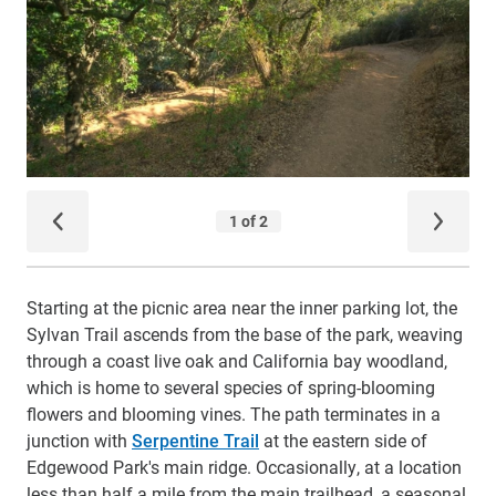
Starting at the picnic area near the inner parking lot, the
Sylvan Trail ascends from the base of the park, weaving
through a coast live oak and California bay woodland,
which is home to several species of spring-blooming
flowers and blooming vines. The path terminates in a
junction with
Serpentine Trail
at the eastern side of
Edgewood Park's main ridge. Occasionally, at a location
less than half a mile from the main trailhead, a seasonal