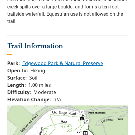
creek spills over a large boulder and forms a ten-foot
trailside waterfall. Equestrian use is not allowed on the
trail.
Trail Information
Park:
Edgewood Park & Natural Preserve
Open to:
Hiking
Surface:
Soil
Length:
1.00 miles
Difficulty:
Moderate
Elevation Change:
n/a