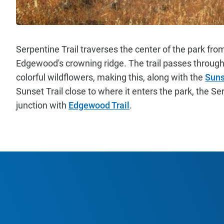
Serpentine Trail traverses the center of the park fro
Edgewood's crowning ridge. The trail passes through 
colorful wildflowers, making this, along with the
Suns
Sunset Trail close to where it enters the park, the Se
junction with
Edgewood Trail
.