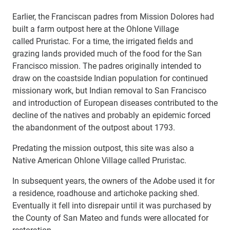
Earlier, the Franciscan padres from Mission Dolores had
built a farm outpost here at the Ohlone Village
called Pruristac. For a time, the irrigated fields and
grazing lands provided much of the food for the San
Francisco mission. The padres originally intended to
draw on the coastside Indian population for continued
missionary work, but Indian removal to San Francisco
and introduction of European diseases contributed to the
decline of the natives and probably an epidemic forced
the abandonment of the outpost about 1793.
Predating the mission outpost, this site was also a
Native American Ohlone Village called Pruristac.
In subsequent years, the owners of the Adobe used it for
a residence, roadhouse and artichoke packing shed.
Eventually it fell into disrepair until it was purchased by
the County of San Mateo and funds were allocated for
restoration.