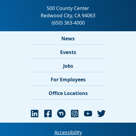
News
Events
Jobs
For Employees
Office Locations
Accessibility