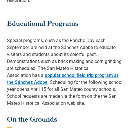
Educational Programs
Special programs, such as the Rancho Day each
September, are held at the Sánchez Adobe to educate
visitors and students about its colorful past.
Demonstrations such as brick making and corn grinding
are scheduled. The San Mateo Historical
Association has a
popular school field trip program at
the Sánchez Adobe
. Scheduling for the following school
year opens April 15 for all San Mateo county schools.
School requests are made via the form on the the San
Mateo Historical Association web site.
On the Grounds