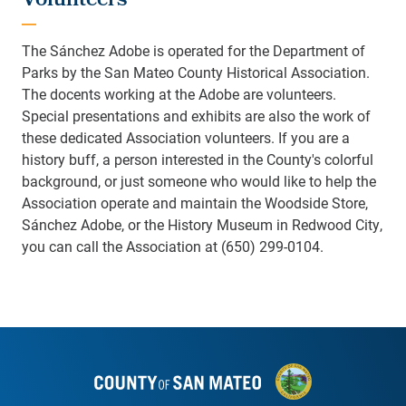
Volunteers
The Sánchez Adobe is operated for the Department of
Parks by the San Mateo County Historical Association.
The docents working at the Adobe are volunteers.
Special presentations and exhibits are also the work of
these dedicated Association volunteers. If you are a
history buff, a person interested in the County's colorful
background, or just someone who would like to help the
Association operate and maintain the Woodside Store,
Sánchez Adobe, or the History Museum in Redwood City,
you can call the Association at (650) 299-0104.