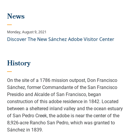
Discover The New Sánchez Adobe Visitor Center
History
On the site of a 1786 mission outpost, Don Francisco
Sánchez, former Commandante of the San Francisco
Presidio and Alcalde of San Francisco, began
construction of this adobe residence in 1842. Located
between a sheltered inland valley and the ocean estuary
of San Pedro Creek, the adobe is near the center of the
8,926-acre Rancho San Pedro, which was granted to
Sánchez in 1839.