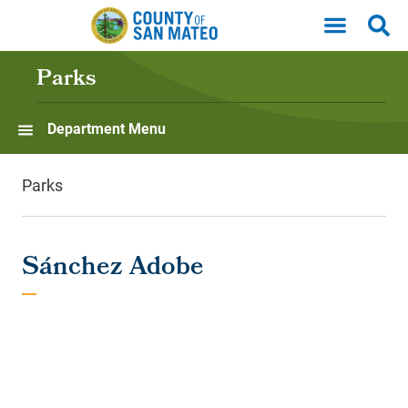
Skip to main content
Parks
Department Menu
Parks
Sánchez Adobe