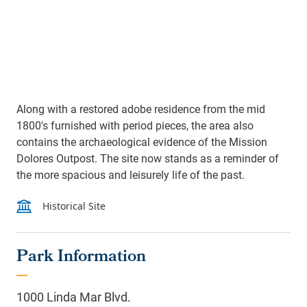
Along with a restored adobe residence from the mid
1800's furnished with period pieces, the area also
contains the archaeological evidence of the Mission
Dolores Outpost. The site now stands as a reminder of
the more spacious and leisurely life of the past.
Park Information
1000 Linda Mar Blvd.