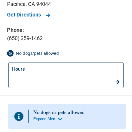
Pacifica
,
CA
94044
Get Directions
Phone:
(650) 359-1462
Hours