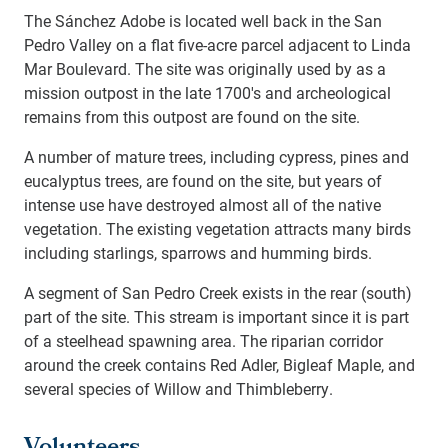
The Sánchez Adobe is located well back in the San
Pedro Valley on a flat five-acre parcel adjacent to Linda
Mar Boulevard. The site was originally used by as a
mission outpost in the late 1700's and archeological
remains from this outpost are found on the site.
A number of mature trees, including cypress, pines and
eucalyptus trees, are found on the site, but years of
intense use have destroyed almost all of the native
vegetation. The existing vegetation attracts many birds
including starlings, sparrows and humming birds.
A segment of San Pedro Creek exists in the rear (south)
part of the site. This stream is important since it is part
of a steelhead spawning area. The riparian corridor
around the creek contains Red Adler, Bigleaf Maple, and
several species of Willow and Thimbleberry.