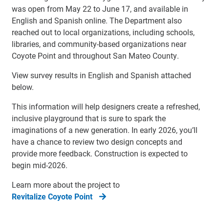
was open from May 22 to June 17, and available in
English and Spanish online. The Department also
reached out to local organizations, including schools,
libraries, and community-based organizations near
Coyote Point and throughout San Mateo County.
View survey results in English and Spanish attached
below.
This information will help designers create a refreshed,
inclusive playground that is sure to spark the
imaginations of a new generation. In early 2026, you’ll
have a chance to review two design concepts and
provide more feedback. Construction is expected to
begin mid-2026.
Learn more about the project to
Revitalize Coyote Point