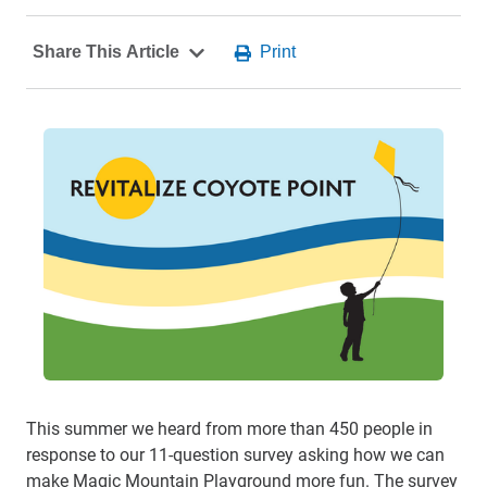
This summer we heard from more than 450 people in
response to our 11-question survey asking how we can
make Magic Mountain Playground more fun. The survey