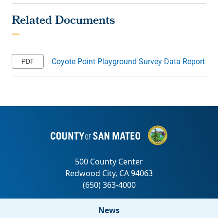
Coyote Point Playground Survey Data Report
News