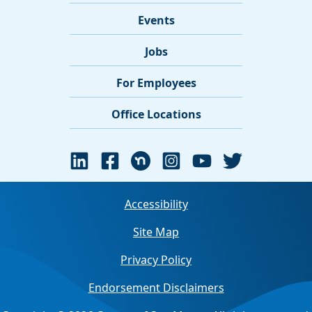
Events
Jobs
For Employees
Office Locations
Accessibility
Site Map
Privacy Policy
Endorsement Disclaimers