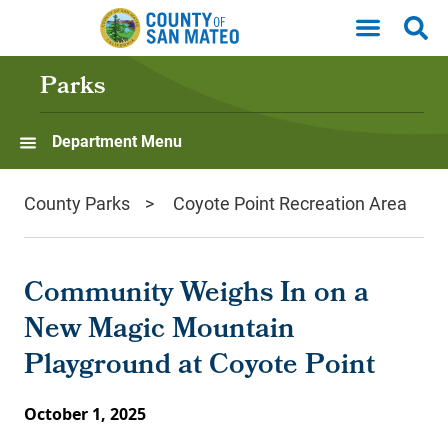
Skip to main content
Parks
Department Menu
County Parks
Coyote Point Recreation Area
Community Weighs In on a
New Magic Mountain
Playground at Coyote Point
October 1, 2025