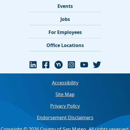
Events
Jobs
For Employees
Office Locations
Accessibility
Site Map
Privacy Policy
Endorsement Disclaimers
Copyright © 2026 County of San Mateo. All rights reserved.