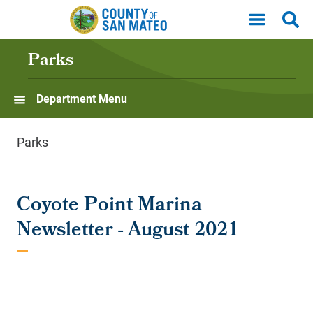
Skip to main content
Parks
Department Menu
Parks
Coyote Point Marina
Newsletter - August 2021