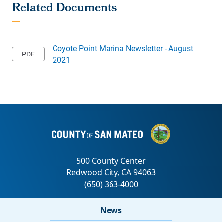
Coyote Point Marina Newsletter - August
2021
News