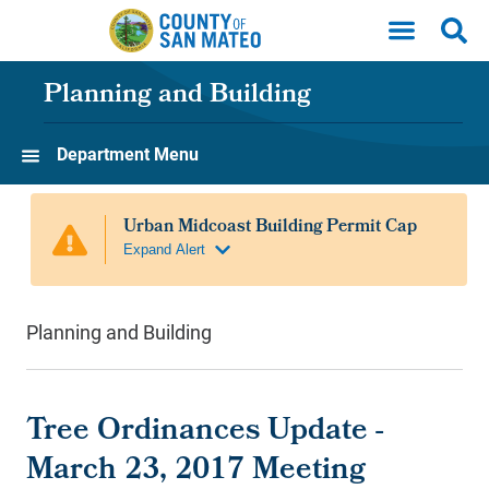
Skip to main content
Planning and Building
Department Menu
Planning and Building
Tree Ordinances Update -
March 23, 2017 Meeting