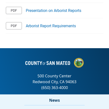
Presentation on Arborist Reports
Arborist Report Requirements
News