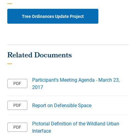
Tree Ordinances Update Project
Participant's Meeting Agenda - March 23,
2017
Report on Defensible Space
Pictorial Definition of the Wildland Urban
Interface