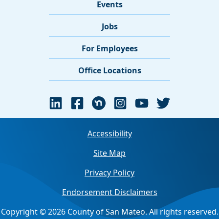
Events
Jobs
For Employees
Office Locations
Accessibility
Site Map
Privacy Policy
Endorsement Disclaimers
Copyright © 2026 County of San Mateo. All rights reserved.