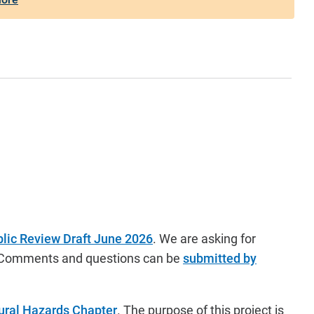
lic Review Draft June 2026
.
We are asking for
ck. Comments and questions can be
submitted by
ural Hazards Chapter
. The purpose of this project is