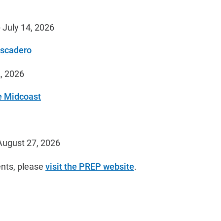
 July 14, 2026
escadero
, 2026
e Midcoast
August 27, 2026
nts, please
visit the PREP website
.