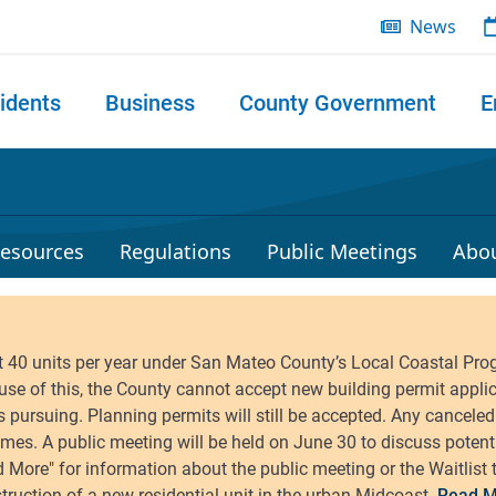
News
idents
Business
County Government
E
 search
esources
Regulations
Public Meetings
Abo
Read M