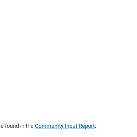
e found in the
Community Input Report
.