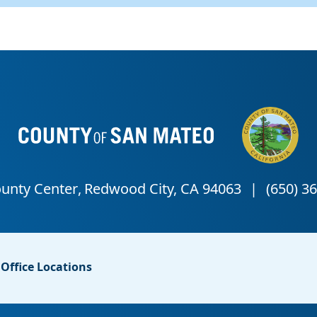
Office Locations