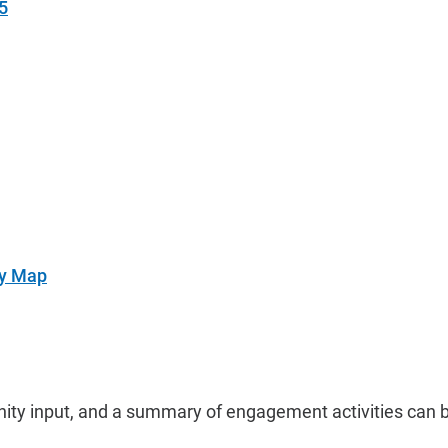
5
ry Map
ty input, and a summary of engagement activities can b