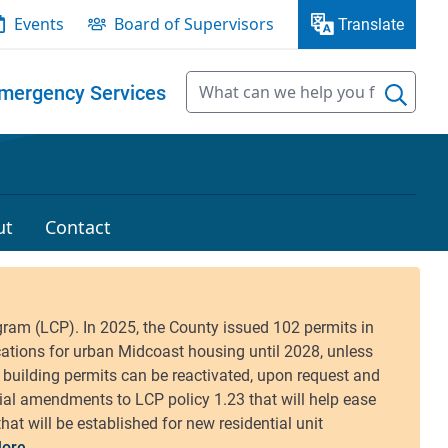
Events
Board of Supervisors
Translate
mergency Services
ut
Contact
ore