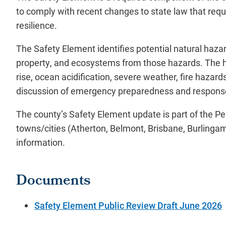
to comply with recent changes to state law that requi
resilience.
The Safety Element identifies potential natural haza
property, and ecosystems from those hazards. The ha
rise, ocean acidification, severe weather, fire haza
discussion of emergency preparedness and respons
The county’s Safety Element update is part of the Pen
towns/cities (Atherton, Belmont, Brisbane, Burlingam
information.
Documents
Safety Element Public Review Draft June 2026