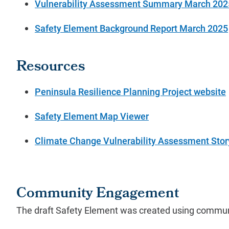
Vulnerability Assessment Summary March 202
Safety Element Background Report March 2025
Resources
Peninsula Resilience Planning Project website
Safety Element Map Viewer
Climate Change Vulnerability Assessment Sto
Community Engagement
The draft Safety Element was created using communi