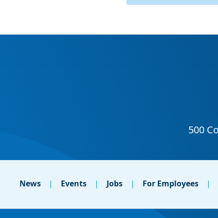
News
Events
Jobs
For Employees