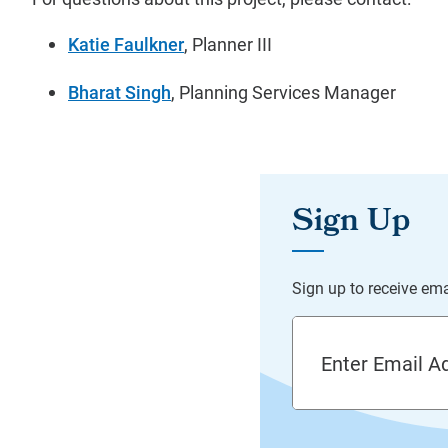
Katie Faulkner
, Planner III
Bharat Singh
, Planning Services Manager
Email Address