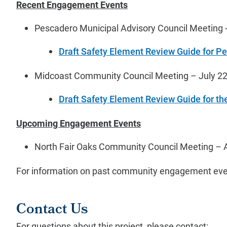
Recent Engagement Events
Pescadero Municipal Advisory Council Meeting -
Draft Safety Element Review Guide for P
Midcoast Community Council Meeting – July 22
Draft Safety Element Review Guide for th
Upcoming Engagement Events
North Fair Oaks Community Council Meeting – 
For information on past community engagement eve
Contact Us
For questions about this project, please contact: