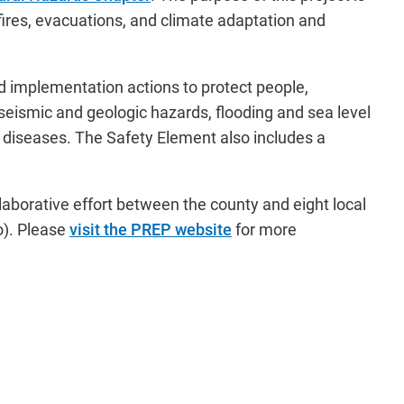
 fires, evacuations, and climate adaptation and
nd implementation actions to protect people,
seismic and geologic hazards, flooding and sea level
e diseases. The Safety Element also includes a
laborative effort between the county and eight local
).
Please
visit the PREP website
for more