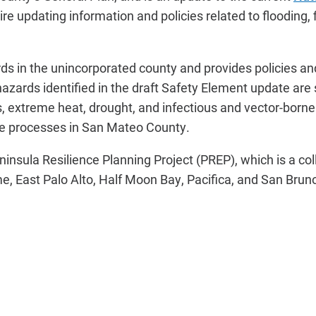
re updating information and policies related to flooding,
rds in the unincorporated county and provides policies a
zards identified in the draft Safety Element update are 
rds, extreme heat, drought, and infectious and vector-born
e processes in San Mateo County.
insula Resilience Planning Project (PREP), which is a col
e, East Palo Alto, Half Moon Bay, Pacifica, and San Bruno