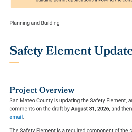
Planning and Building
Safety Element Updat
Project Overview
San Mateo County is updating the Safety Element, and
comments on the draft by
August 31, 2026
, and the
email
.
The Safety Element is a required component of the co