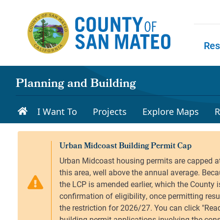
Skip to main content
Res
Skip to
Planning and Building
I Want To
Projects
Explore Maps
R