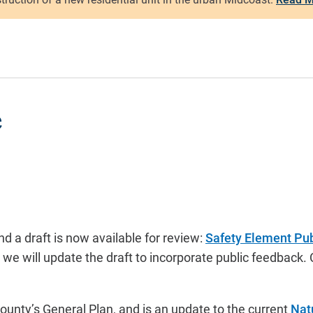
e
 a draft is now available for review:
Safety Element Pub
n we will update the draft to incorporate public feedba
unty’s General Plan, and is an update to the current
Nat