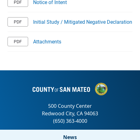
Notice of Intent
Initial Study / Mitigated Negative Declaration
Attachments
News