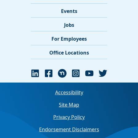
Events
Jobs
For Employees
Office Locations
Accessibility
Site Map
Privacy Policy
Endorsement Disclaimers