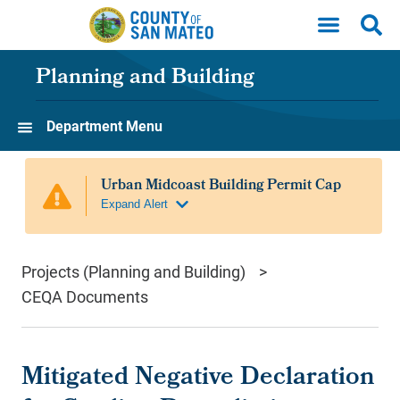
Skip to main content
Planning and Building
Department Menu
Projects (Planning and Building)
CEQA Documents
Mitigated Negative Declaration