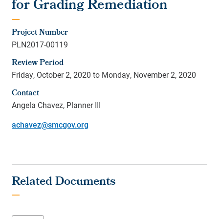
for Grading Remediation
Project Number
PLN2017-00119
Review Period
Friday, October 2, 2020 to Monday, November 2, 2020
Contact
Angela Chavez, Planner III
achavez@smcgov.org