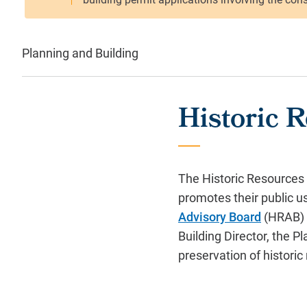
Planning and Building
Historic 
The Historic Resources 
promotes their public 
Advisory Board
(HRAB) c
Building Director, the 
preservation of historic