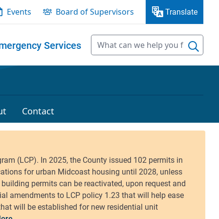
Events
Board of Supervisors
Translate
mergency Services
ut
Contact
ore