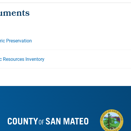
oric Preservation
ic Resources Inventory