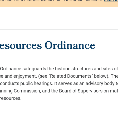
Resources Ordinance
Ordinance safeguards the historic structures and sites 
use and enjoyment.
(see "Related Documents" below).
Th
onducts public hearings. It serves as an advisory body t
Planning Commission, and the Board of Supervisors on matt
 resources.