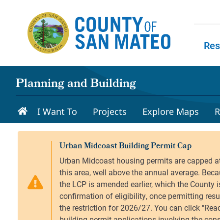
Skip to main content
Res
Skip to
Planning and Building
I Want To
Projects
Explore Maps
R