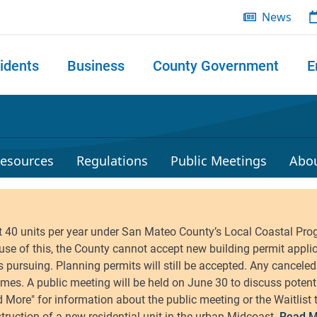
News
idents
Business
County Government
E
 search
esources
Regulations
Public Meetings
Abo
Read M