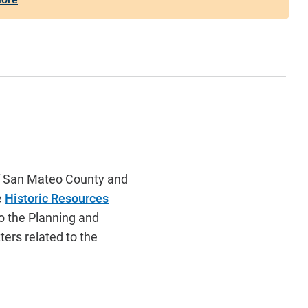
of San Mateo County and
e
Historic Resources
o the Planning and
ers related to the