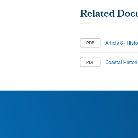
Article 8 - Hist
Coastal Histor