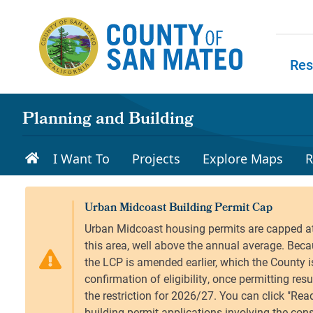
Skip to main content
Res
Skip to
Planning and Building
I Want To
Projects
Explore Maps
R