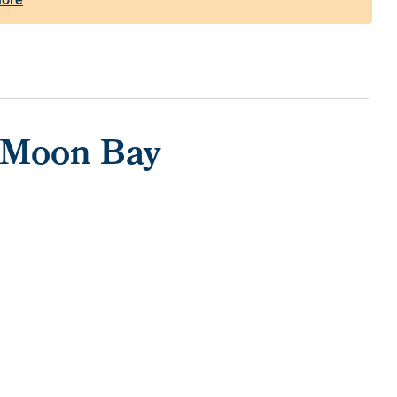
f Moon Bay