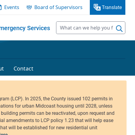
Events
Board of Supervisors
Translate
mergency Services
ut
Contact
ore