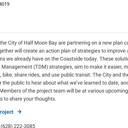
4019
he City of Half Moon Bay
are partnering on a new plan c
ether will create an action plan of strategies to improve
ons we already have on the Coastside today. These solutio
Management (TDM) strategies, aim to make it easier, m
 bike, share rides, and use public transit. The City and t
or the public to hear about what we’ve learned to date, a
. Members of the project team will be at various upcomin
us to share your thoughts.
roject
, (628) 222-3085