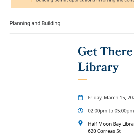
Planning and Building
Get There
Library
Friday, March 15, 20
02:00pm to 05:00pm
Half Moon Bay Libra
620 Correas St