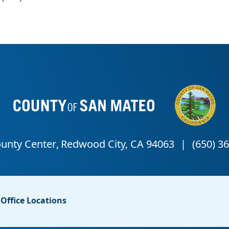
Office Locations