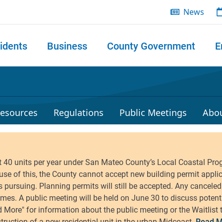
News
idents
Business
County Government
E
 search
esources
Regulations
Public Meetings
Abo
Read M