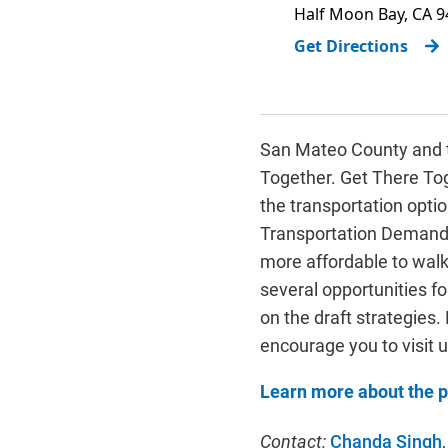
Half Moon Bay
,
CA
9
Get Directions
San Mateo County and t
Together. Get There Tog
the transportation opti
Transportation Demand 
more affordable to walk,
several opportunities f
on the draft strategies
encourage you to visit 
Learn more about the p
Contact:
Chanda Singh