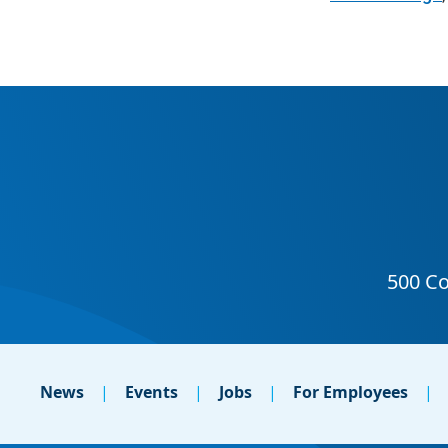
News
Events
Jobs
For Employees