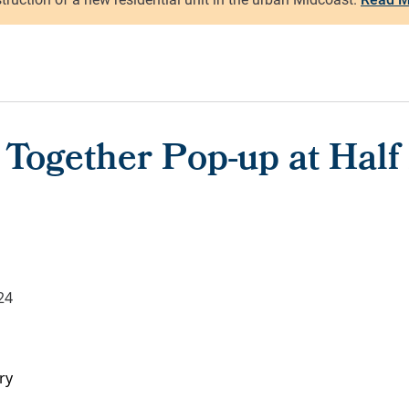
 Together Pop-up at Hal
24
ry