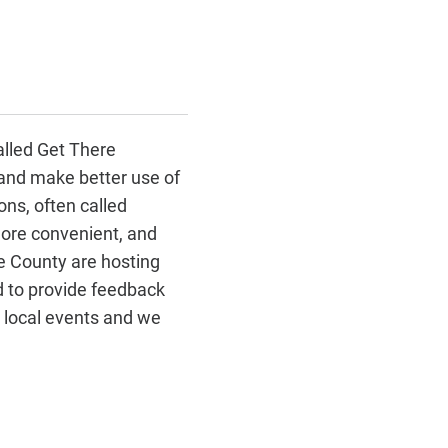
alled Get There
 and make better use of
ns, often called
ore convenient, and
he County are hosting
nd to provide feedback
g local events and we