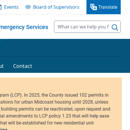
Events
Board of Supervisors
Translate
mergency Services
ut
Contact
ore