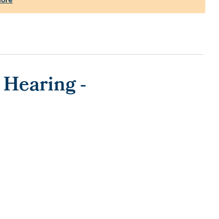
 Hearing -