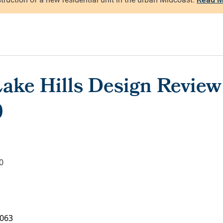
ake Hills Design Review
0
0
063