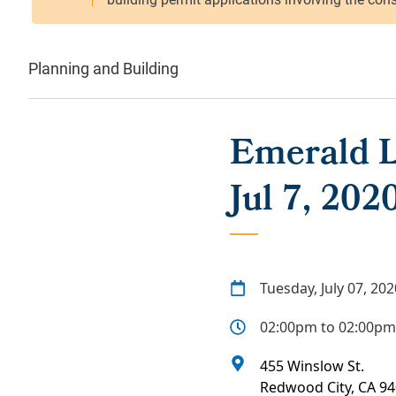
Planning and Building
Emerald L
Jul 7, 202
Tuesday, July 07, 202
02:00pm to 02:00pm
455 Winslow St.
Redwood City
,
CA
94