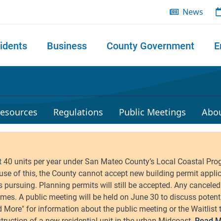
News
idents
Business
County Government
E
 search
esources
Regulations
Public Meetings
Abo
Read M