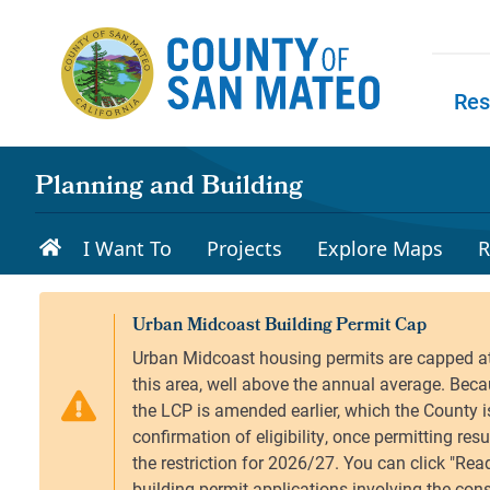
Skip to main content
Res
Skip to
Planning and Building
I Want To
Projects
Explore Maps
R