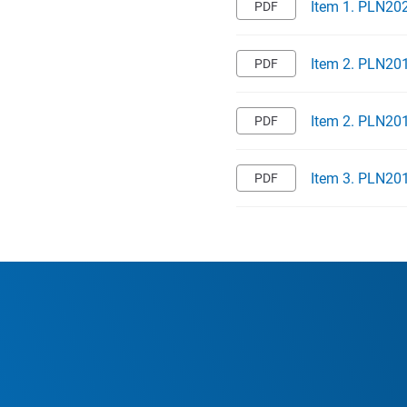
Item 1. PLN202
Item 2. PLN201
Item 2. PLN201
Item 3. PLN201