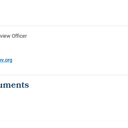
view Officer
v.org