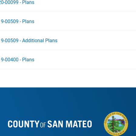
0-00099 - Plans
9-00509 - Plans
9-00509 - Additional Plans
9-00400 - Plans