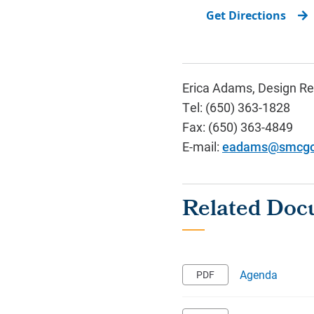
Get Directions
Erica Adams, Design Re
Tel: (650) 363-1828
Fax: (650) 363-4849
E-mail:
eadams@smcgo
Agenda