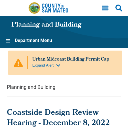
Skip to main content
Planning and Building
Department Menu
Planning and Building
Coastside Design Review
Hearing - December 8, 2022