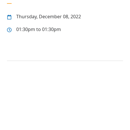
Thursday, December 08, 2022
01:30pm to 01:30pm