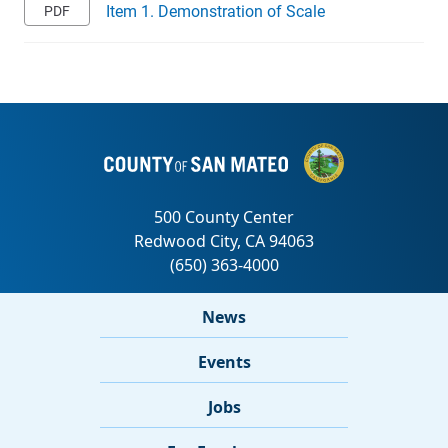
Item 1. Demonstration of Scale
News
Events
Jobs