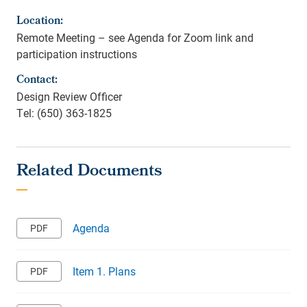
Location:
Remote Meeting – see Agenda for Zoom link and
participation instructions
Contact:
Design Review Officer
Tel: (650) 363-1825
Agenda
Item 1. Plans