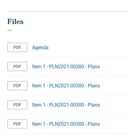
Agenda
Item 1 - PLN2021-00300 - Plans
Item 1 - PLN2021-00300 - Plans
Item 1 - PLN2021-00300 - Plans
Item 1 - PLN2021-00300 - Plans