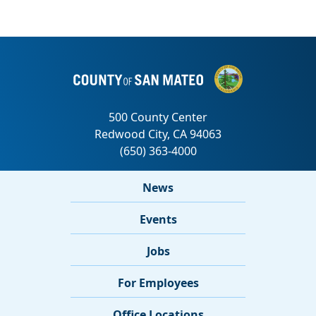
News
Events
Jobs
For Employees
Office Locations