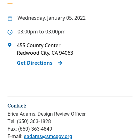
Wednesday, January 05, 2022
03:00pm to 03:00pm
455 County Center
Redwood City
,
CA
94063
Get Directions
Contact:
Erica Adams, Design Review Officer
Tel: (650) 363-1828
Fax: (650) 363-4849
E-mail:
eadams@smcgov.org