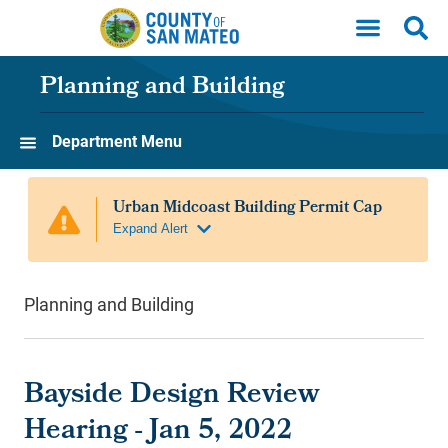
Skip to main content
Planning and Building
Department Menu
Planning and Building
Bayside Design Review
Hearing - Jan 5, 2022