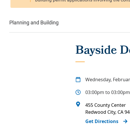
Planning and Building
Bayside D
Wednesday, Februar
03:00pm to 03:00pm
455 County Center
Redwood City
,
CA
94
Get Directions