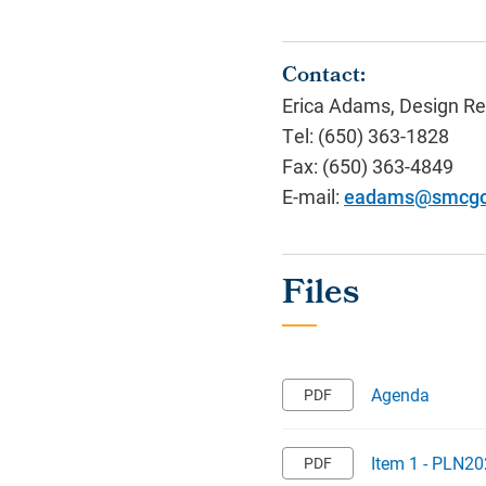
Contact:
Erica Adams, Design Re
Tel: (650) 363-1828
Fax: (650) 363-4849
E-mail:
eadams@smcgo
Agenda
Item 1 - PLN20