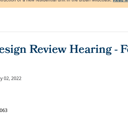
esign Review Hearing - F
y 02, 2022
063