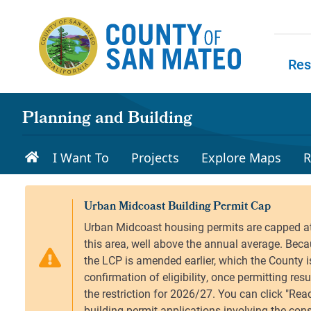
Skip to main content
Res
Skip to
Planning and Building
I Want To
Projects
Explore Maps
R