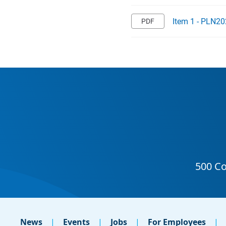
Item 1 - PLN20
News
Events
Jobs
For Employees