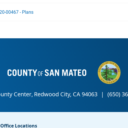
20-00467 - Plans
Office Locations