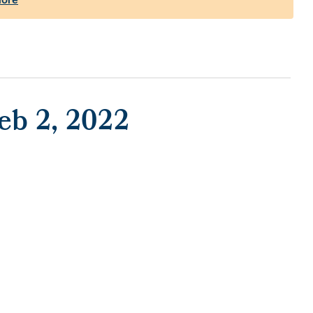
eb 2, 2022