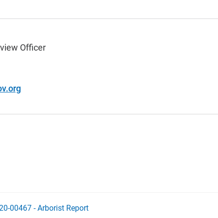
view Officer
v.org
20-00467 - Arborist Report