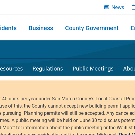
News
idents
Business
County Government
E
 search
esources
Regulations
Public Meetings
Abo
Read M