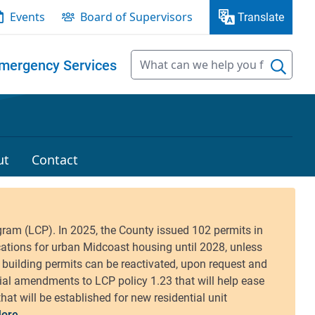
Events
Board of Supervisors
Translate
mergency Services
ut
Contact
ore