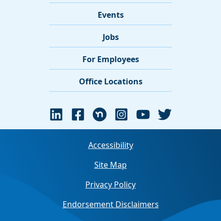
Events
Jobs
For Employees
Office Locations
Accessibility
Site Map
Privacy Policy
Endorsement Disclaimers