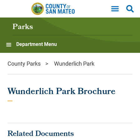
Skip to main content
Parks
Department Menu
County Parks
Wunderlich Park
Wunderlich Park Brochure