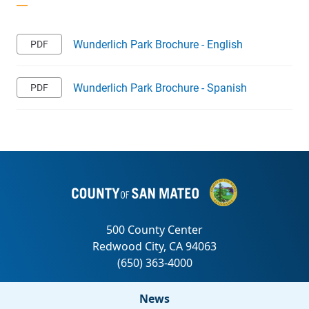
Wunderlich Park Brochure - English
Wunderlich Park Brochure - Spanish
News