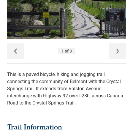
This is a paved bicycle, hiking and jogging trail
connecting the community of Belmont with the Crystal
Springs Trail. It extends from Ralston Avenue
interchange with Highway 92 over I-280, across Canada
Road to the Crystal Springs Trail.
Trail Information