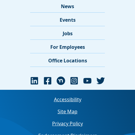
News
Events
Jobs
For Employees
Office Locations
Accessibility
Site Map
Privacy Policy