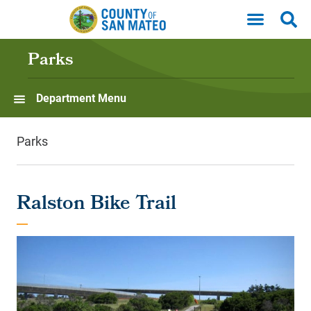
Skip to main content
Parks
Department Menu
Parks
Ralston Bike Trail