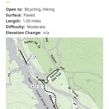
Open to:
Bicycling, Hiking
Surface:
Paved
Length:
1.00 miles
Difficulty:
Moderate
Elevation Change:
n/a