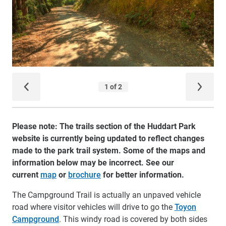
Please note: The trails section of the Huddart Park
website is currently being updated to reflect changes
made to the park trail system. Some of the maps and
information below may be incorrect. See our
current
map
or
brochure
for better information.
The Campground Trail is actually an unpaved vehicle
road where visitor vehicles will drive to go the
Toyon
Campground
. This windy road is covered by both sides