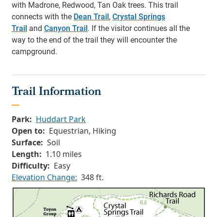
with Madrone, Redwood, Tan Oak trees. This trail
connects with the
Dean Trail
,
Crystal Springs
Trail
and
Canyon Trail
. If the visitor continues all the
way to the end of the trail they will encounter the
campground.
Trail Information
Park:
Huddart Park
Open to:
Equestrian, Hiking
Surface:
Soil
Length:
1.10 miles
Difficulty:
Easy
Elevation Change:
348 ft.