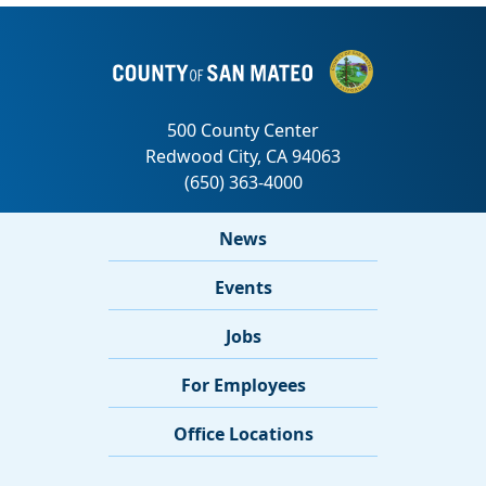
News
Events
Jobs
For Employees
Office Locations