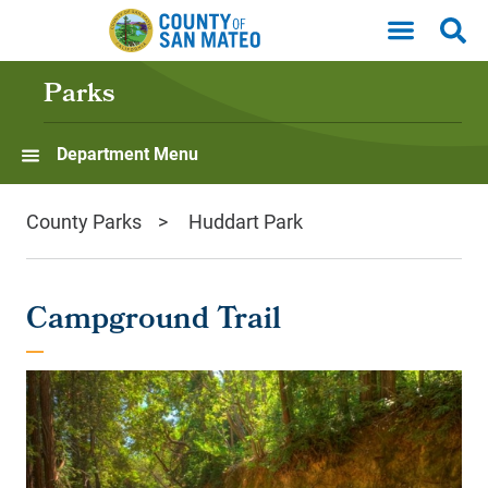
Skip to main content
Parks
Department Menu
County Parks
Huddart Park
Campground Trail