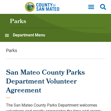
Skip to main content
Parks
Department Menu
Parks
San Mateo County Parks
Department Volunteer
Agreement
The San Mateo County Parks Department welcomes
volunteers and greatly appreciates the time and energy