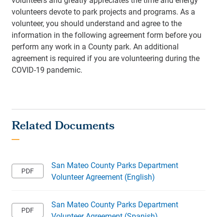
volunteers devote to park projects and programs. As a
volunteer, you should understand and agree to the
information in the following agreement form before you
perform any work in a County park. An additional
agreement is required if you are volunteering during the
COVID-19 pandemic.
San Mateo County Parks Department
Volunteer Agreement (English)
San Mateo County Parks Department
Volunteer Agreement (Spanish)