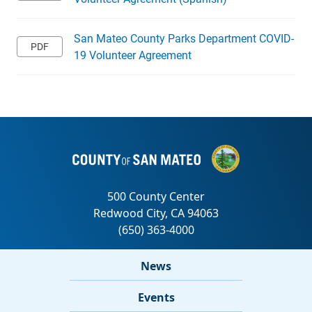
San Mateo County Parks Department COVID-
19 Volunteer Agreement
News
Events