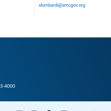
slombardi@smcgov.org