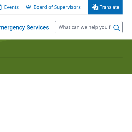
Events
Board of Supervisors
Translate
mergency Services