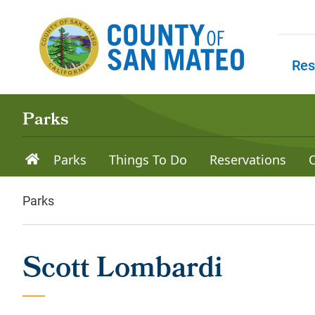
Skip to main content
Res
Skip to
Parks
Parks
Things To Do
Reservations
Parks
Scott Lombardi