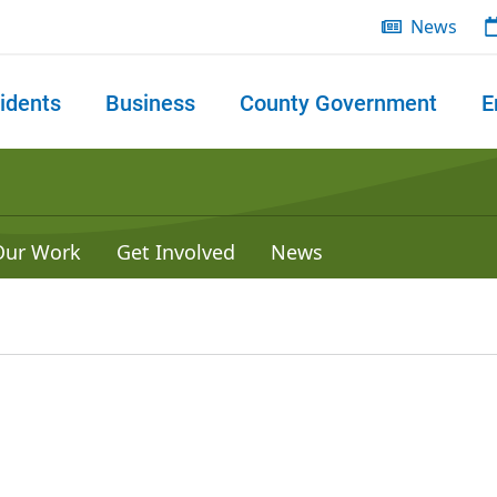
News
idents
Business
County Government
E
 search
Our Work
Get Involved
News