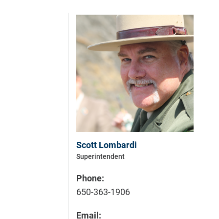
Scott Lombardi
Superintendent
Phone:
650-363-1906
Email: