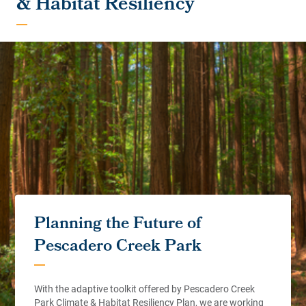
& Habitat Resiliency