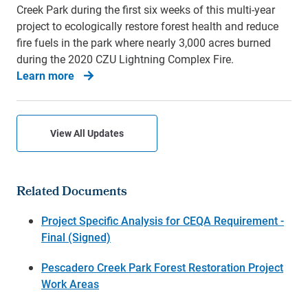
Creek Park during the first six weeks of this multi-year
project to ecologically restore forest health and reduce
fire fuels in the park where nearly 3,000 acres burned
during the 2020 CZU Lightning Complex Fire.
Learn more
View All Updates
Related Documents
Project Specific Analysis for CEQA Requirement -
Final (Signed)
Pescadero Creek Park Forest Restoration Project
Work Areas