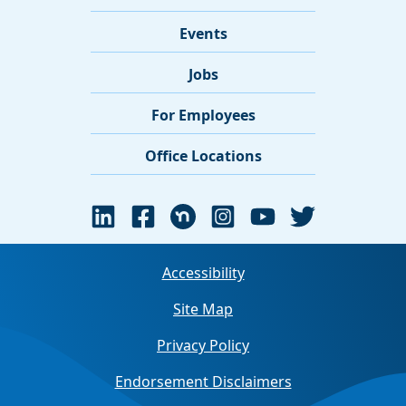
Events
Jobs
For Employees
Office Locations
Accessibility
Site Map
Privacy Policy
Endorsement Disclaimers