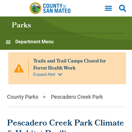
Skip to main content
Parks
Department Menu
County Parks
Pescadero Creek Park
Pescadero Creek Park Climate