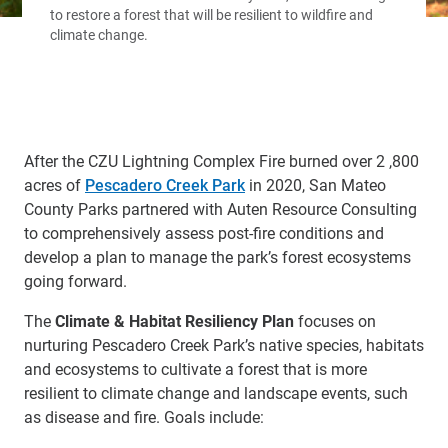
After the CZU Lightning Complex Fire burned over 2 ,800
acres of
Pescadero Creek Park
in 2020, San Mateo
County Parks partnered with Auten Resource Consulting
to comprehensively assess post-fire conditions and
develop a plan to manage the park’s forest ecosystems
going forward.
The
Climate & Habitat Resiliency Plan
focuses on
nurturing Pescadero Creek Park’s native species, habitats
and ecosystems to cultivate a forest that is more
resilient to climate change and landscape events, such
as disease and fire. Goals include: