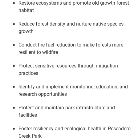
Restore ecosystems and promote old growth forest
habitat
Reduce forest density and nurture native species
growth
Conduct fire fuel reduction to make forests more
resilient to wildfire
Protect sensitive resources through mitigation
practices
Identify and implement monitoring, education, and
research opportunities
Protect and maintain park infrastructure and
facilities
Foster resiliency and ecological health in Pescadero
Creek Park