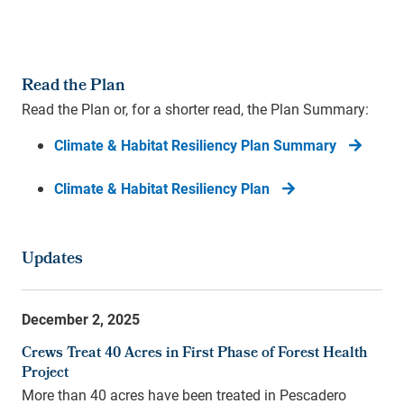
Read the Plan
Read the Plan or, for a shorter read, the Plan Summary:
Climate & Habitat Resiliency Plan Summary
Climate & Habitat Resiliency Plan
Updates
December 2, 2025
Crews Treat 40 Acres in First Phase of Forest Health
Project
More than 40 acres have been treated in Pescadero