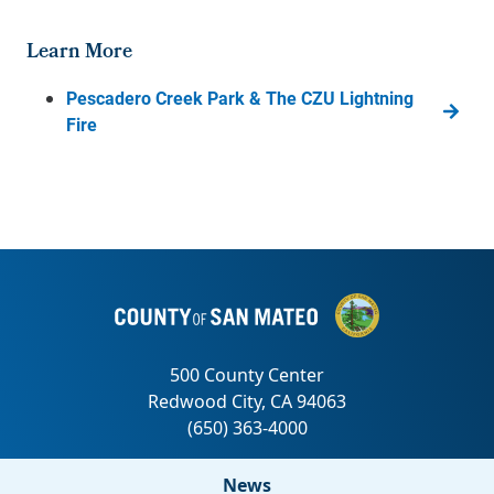
Learn More
Pescadero Creek Park & The CZU Lightning
Fire
News