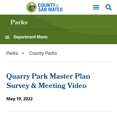
Skip to main content
Parks
Department Menu
Parks
County Parks
Quarry Park Master Plan
Survey & Meeting Video
May 19, 2022