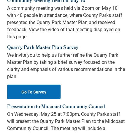
Community Meeting Held on May 10
A community meeting was held via Zoom on May 10
with 40 people in attendance, where County Parks staff
presented the Quarry Park Master Plan and received
feedback. View the video of that meeting displayed on
this page.
Quarry Park Master Plan Survey
We invite you to help us further refine the Quarry Park
Master Plan by taking a brief survey focused on the
clarity and emphasis of various recommendations in the
plan.
Go To Survey
Presentation to Midcoast Community Council
On Wednesday, May 25 at 7:00pm, County Parks staff
will present the Quarry Park Master Plan to the Midcoast
Community Council. The meeting will include a