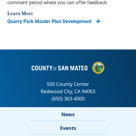
comment period where you can offer feedback.
Learn More
Quarry Park Master Plan Development
News
Events