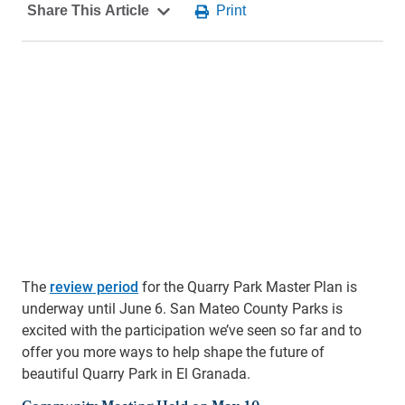
The
review period
for the Quarry Park Master Plan is
underway until June 6. San Mateo County Parks is
excited with the participation we’ve seen so far and to
offer you more ways to help shape the future of
beautiful Quarry Park in El Granada.