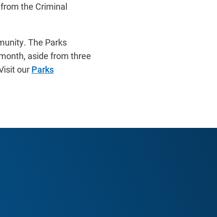
from the Criminal
mmunity. The Parks
 month, aside from three
isit our
Parks