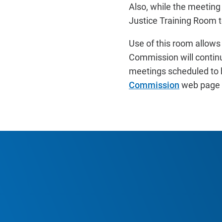
Also, while the meetin
Justice Training Room
Use of this room allows
Commission will continu
meetings scheduled to 
Commission
web page f