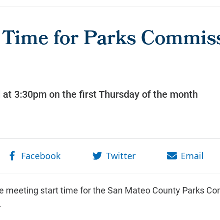
 Time for Parks Commis
d at 3:30pm on the first Thursday of the month
he meeting start time for the San Mateo County Parks Co
.