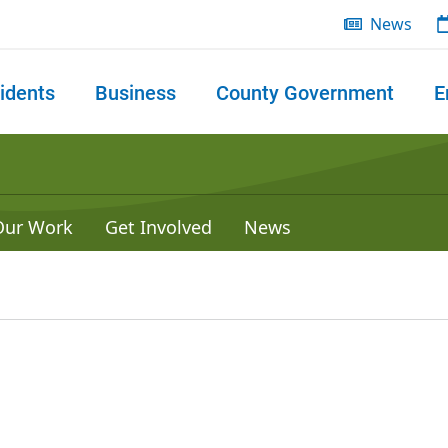
News
idents
Business
County Government
E
 search
Our Work
Get Involved
News