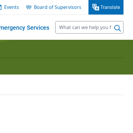
Events
Board of Supervisors
Translate
mergency Services