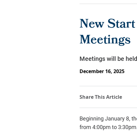
New Start
Meetings
Meetings will be hel
December 16, 2025
Beginning January 8, t
from 4:00pm to 3:30pm