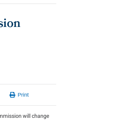
sion
mmission will change