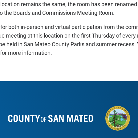
g location remains the same, the room has been renamed 
 to the Boards and Commissions Meeting Room.
 for both in-person and virtual participation from the co
e meeting at this location on the first Thursday of every
be held in San Mateo County Parks and summer recess. V
or more information.