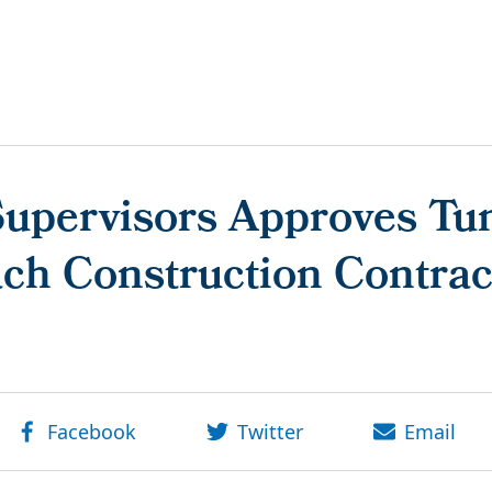
Supervisors Approves Tun
ch Construction Contrac