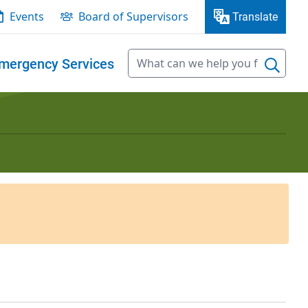
Events
Board of Supervisors
Translate
mergency Services