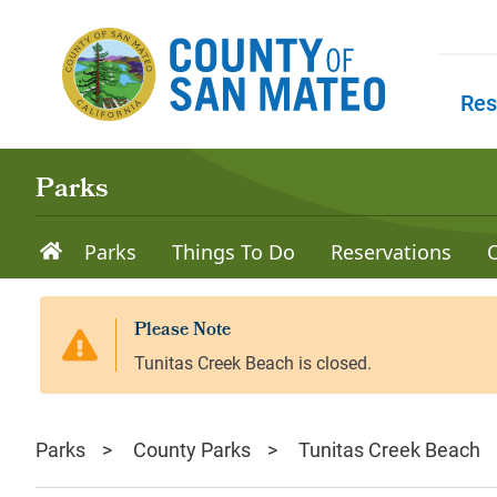
Skip to main content
Res
Skip to
Parks
Parks
Things To Do
Reservations
Parks
County Parks
Tunitas Creek Beach