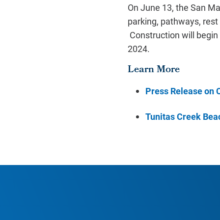
On June 13, the San Ma
parking, pathways, rest
Construction will begin
2024.
Learn More
Press Release on C
Tunitas Creek Bea