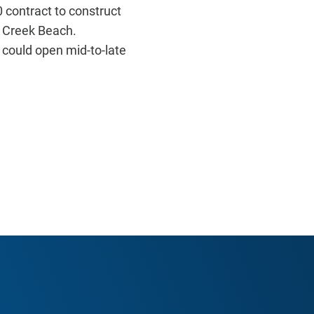
contract to construct
s Creek Beach.
 could open mid-to-late