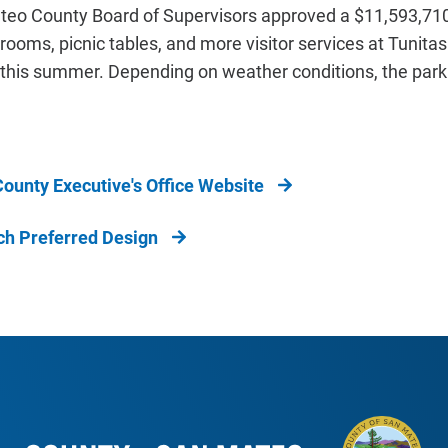
teo County Board of Supervisors approved a $11,593,710 
 rooms, picnic tables, and more visitor services at Tunita
 this summer. Depending on weather conditions, the park
ounty Executive's Office Website
ch Preferred Design