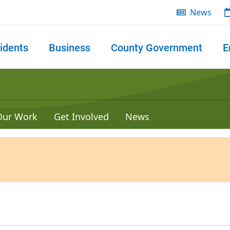
News
idents
Business
County Government
E
 search
Our Work
Get Involved
News