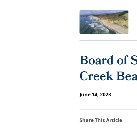
Board of 
Creek Bea
June 14, 2023