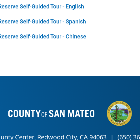
Reserve Self-Guided Tour - English
Reserve Self-Guided Tour - Spanish
Reserve Self-Guided Tour - Chinese