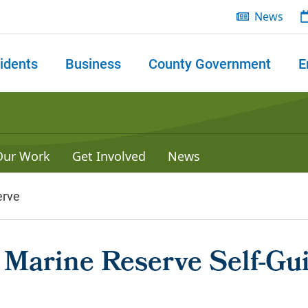
News
idents
Business
County Government
E
 search
Our Work
Get Involved
News
erve
d Marine Reserve Self-Gu