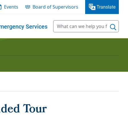
Events
Board of Supervisors
Translate
mergency Services
ided Tour