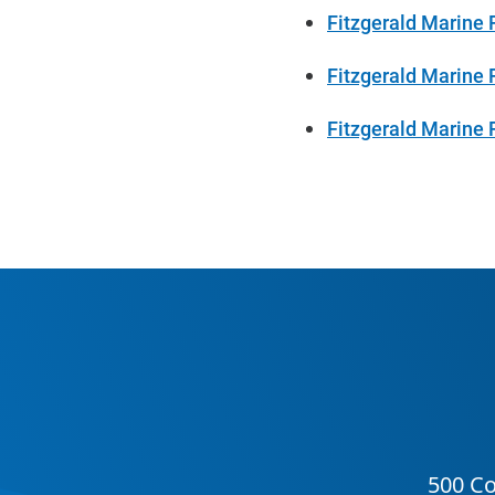
Fitzgerald Marine 
Fitzgerald Marine 
Fitzgerald Marine 