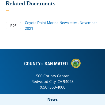
Coyote Point Marina Newsletter - November
2021
News