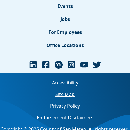
Events
Jobs
For Employees
Office Locations
Accessibility
Site Map
Privacy Policy
Endorsement Disclaimers
Copyright © 2026 County of San Mateo. All rights reserved.