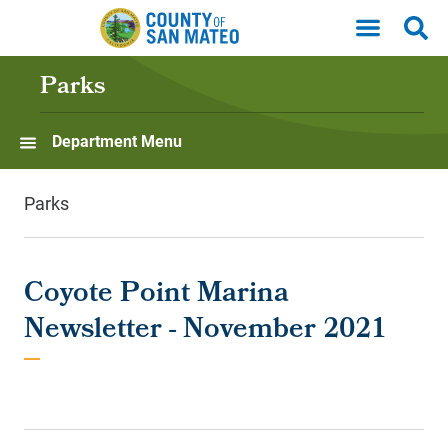
Skip to main content
Parks
Department Menu
Parks
Coyote Point Marina
Newsletter - November 2021