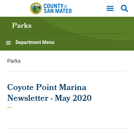
Skip to main content
Parks
Department Menu
Parks
Coyote Point Marina
Newsletter - May 2020