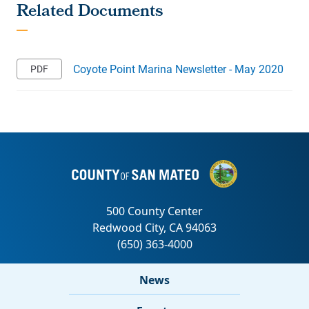
Coyote Point Marina Newsletter - May 2020
News