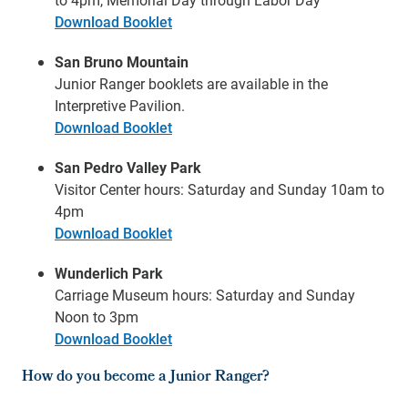
Download Booklet
San Bruno Mountain
Junior Ranger booklets are available in the
Interpretive Pavilion.
Download Booklet
San Pedro Valley Park
Visitor Center hours: Saturday and Sunday 10am to
4pm
Download Booklet
Wunderlich Park
Carriage Museum hours: Saturday and Sunday
Noon to 3pm
Download Booklet
How do you become a Junior Ranger?