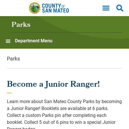
Skip to main content
Parks
Department Menu
Parks
Become a Junior Ranger!
Learn more about San Mateo County Parks by becoming
a Junior Ranger! Booklets are available at 6 parks.
Collect a custom Parks pin after completing each
booklet. Collect 5 out of 6 pins to win a special Junior
Ranger badge.