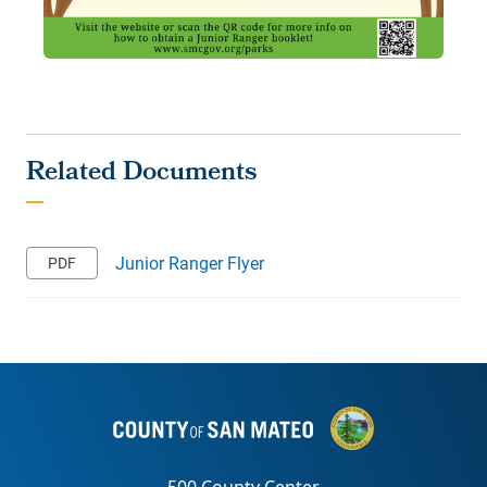
Junior Ranger Flyer