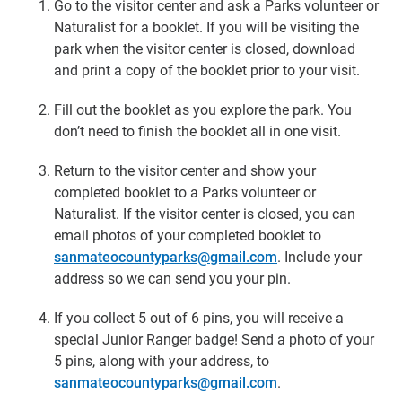
Go to the visitor center and ask a Parks volunteer or
Naturalist for a booklet. If you will be visiting the
park when the visitor center is closed, download
and print a copy of the booklet prior to your visit.
Fill out the booklet as you explore the park. You
don’t need to finish the booklet all in one visit.
Return to the visitor center and show your
completed booklet to a Parks volunteer or
Naturalist. If the visitor center is closed, you can
email photos of your completed booklet to
sanmateocountyparks@gmail.com
. Include your
address so we can send you your pin.
If you collect 5 out of 6 pins, you will receive a
special Junior Ranger badge! Send a photo of your
5 pins, along with your address, to
sanmateocountyparks@gmail.com
.