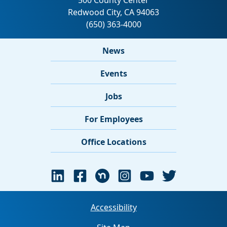
News
Events
Jobs
For Employees
Office Locations
Accessibility