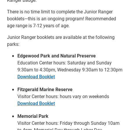
There is no time limit to complete the Junior Ranger
booklets—this is an ongoing program! Recommended
age range is 7-12 years of age.
Junior Ranger booklets are available at the following
parks:
Edgewood Park and Natural Preserve
Education Center hours: Saturday and Sunday
9:30am to 4:30pm, Wednesday 9:30am to 12:30pm
Download Booklet
Fitzgerald Marine Reserve
Visitor Center hours: hours vary on weekends
Download Booklet
Memorial Park
Visitor Center hours: Friday through Sunday 10am
to 4pm, Memorial Day through Labor Day