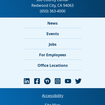
News
Events
Jobs
For Employees
Office Locations
Accessibility