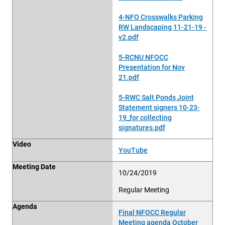
4-NFO Crosswalks Parking
RW Landscaping 11-21-19 -
v2.pdf
5-RCNU NFOCC
Presentation for Nov
21.pdf
5-RWC Salt Ponds Joint
Statement signers 10-23-
19_for collecting
signatures.pdf
Video
YouTube
Meeting Date
10/24/2019
Regular Meeting
Agenda
Final NFOCC Regular
Meeting agenda October