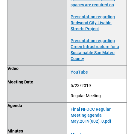
spaces are required on
Presentation regarding
Redwood City Livable
Streets Project
Presentation regarding
Green Infrastructure for a
Sustainable San Mateo
County
Video
YouTube
Meeting Date
5/23/2019
Regular Meeting
Agenda
Final NFOCC Regular
Meeting agenda
May.2019(002)_0.pdf
Minutes