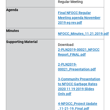
Regular Meeting
Agenda
Final NFOCC Regular
Meeting agenda November
2019 eg rev.pdf
Minutes
NFOCC_Minutes_11.21.2019.pdf
Supporting Material
Download:
2-PLN2019-00021_NFOCC
Report_FINAL.pdf
2-PLN2019-
00021_Presentation.pdf
3-Community Presentation
to NFOCC Garbage Rates
2020 11 19 2019 Slides
Only.pdf
4-NFOCC_Project Update
_11-21-19_Final.pdf