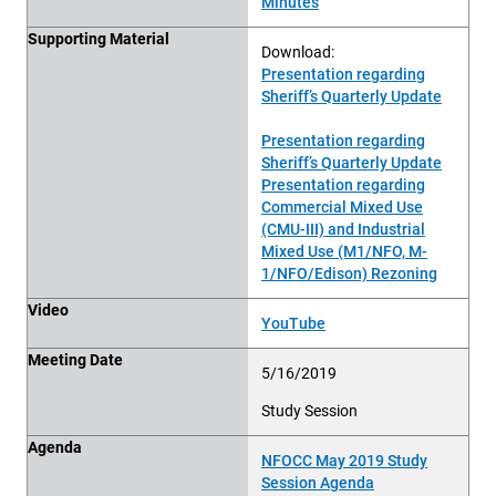
Minutes
Supporting Material
Download:
Presentation regarding
Sheriff’s Quarterly Update
Presentation regarding
Sheriff’s Quarterly Update
Presentation regarding
Commercial Mixed Use
(CMU-III) and Industrial
Mixed Use (M1/NFO, M-
1/NFO/Edison) Rezoning
Video
YouTube
Meeting Date
5/16/2019
Study Session
Agenda
NFOCC May 2019 Study
Session Agenda