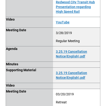
Redwood City Transit Hub
Presentation regarding
High Speed Rail
Video
YouTube
Meeting Date
3/28/2019
Regular Meeting
Agenda
3.25.19 Cancellation
Notice(English).pdf
Minutes
Supporting Material
3.25.19 Cancellation
Notice(English).pdf
Video
Meeting Date
03/20/2019
Retreat