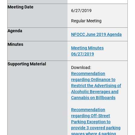
Meeting Date
6/27/2019
Regular Meeting
Agenda
NFOCC June 2019 Agenda
Minutes
Meeting Minutes
06/27/2019
Supporting Material
Download:
Recommendation
regarding Ordinance to
Restrict the Advertising of
Alcoholic Beverages and
Cannabis on Billboards
Recommendation
regarding Off-Street
Parking Exception to
provide 3 covered parking
spaces where 4 parking