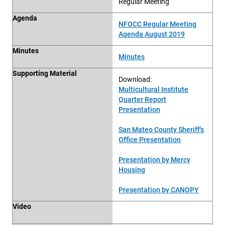
Regular Meeting
Agenda
NFOCC Regular Meeting
Agenda August 2019
Minutes
Minutes
Supporting Material
Download:
Multicultural Institute
Quarter Report
Presentation
San Mateo County Sheriff's
Office Presentation
Presentation by Mercy
Housing
Presentation by CANOPY
Video