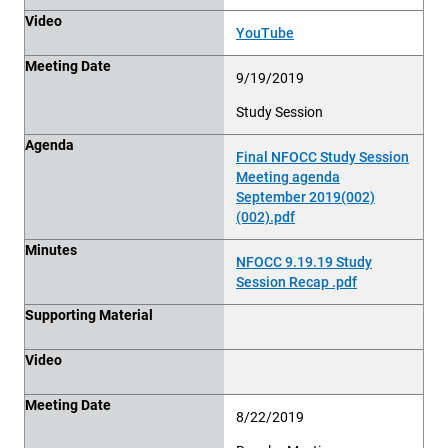
Video
YouTube
Meeting Date
9/19/2019
Study Session
Agenda
Final NFOCC Study Session
Meeting agenda
September 2019(002)
(002).pdf
Minutes
NFOCC 9.19.19 Study
Session Recap .pdf
Supporting Material
Video
Meeting Date
8/22/2019