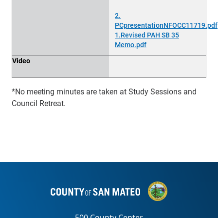
2.
PCpresentationNFOCC11719.pdf
1.Revised PAH SB 35
Memo.pdf
Video
*No meeting minutes are taken at Study Sessions and
Council Retreat.