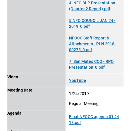
4. NFO DLP Presentation
(Quarter 2 Report).pdf
5.NFO COUNCIL JAN 24 -
2019_0.pdf
NFOCC Staff Report &
Attachments - PLN 2018-
00275_0.pdf
7. San Mateo CCO - RPO
Presentation_0.pdf
Video
YouTube
Meeting Date
1/24/2019
Regular Meeting
Agenda
Final.NFOCC agenda 01 24
18.pdf