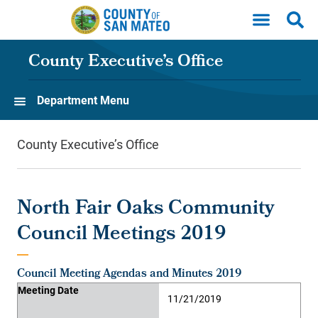
Skip to main content
County Executive’s Office
Department Menu
County Executive’s Office
North Fair Oaks Community
Council Meetings 2019
Council Meeting Agendas and Minutes 2019
Meeting Date
Agenda
Minutes
Supporting Material
Video
Meeting Date
11/21/2019