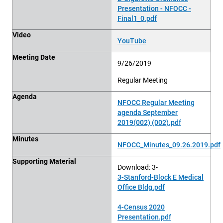
Presentation - NFOCC -
Final1_0.pdf
Video
YouTube
Meeting Date
9/26/2019
Regular Meeting
Agenda
NFOCC Regular Meeting
agenda September
2019(002) (002).pdf
Minutes
NFOCC_Minutes_09.26.2019.pdf
Supporting Material
Download: 3-
3-Stanford-Block E Medical
Office Bldg.pdf
4-Census 2020
Presentation.pdf