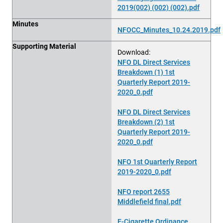
2019(002) (002) (002).pdf
Minutes
NFOCC_Minutes_10.24.2019.pdf
Supporting Material
Download:
NFO DL Direct Services
Breakdown (1) 1st
Quarterly Report 2019-
2020_0.pdf
NFO DL Direct Services
Breakdown (2) 1st
Quarterly Report 2019-
2020_0.pdf
NFO 1st Quarterly Report
2019-2020_0.pdf
NFO report 2655
Middlefield final.pdf
E-Cigarette Ordinance