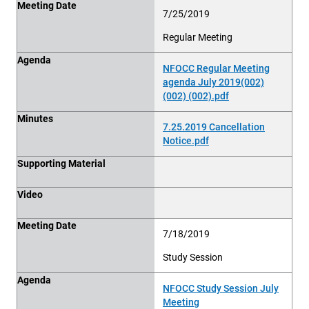
Meeting Date
7/25/2019
Regular Meeting
Agenda
NFOCC Regular Meeting
agenda July 2019(002)
(002) (002).pdf
Minutes
7.25.2019 Cancellation
Notice.pdf
Supporting Material
Video
Meeting Date
7/18/2019
Study Session
Agenda
NFOCC Study Session July
Meeting