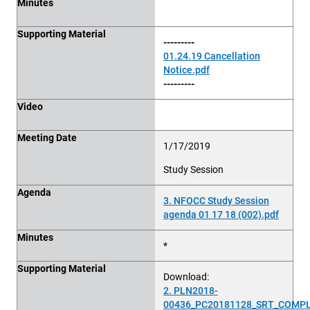
Minutes
Supporting Material
---------
01.24.19 Cancellation
Notice.pdf
---------
Video
Meeting Date
1/17/2019
Study Session
Agenda
3. NFOCC Study Session
agenda 01 17 18 (002).pdf
Minutes
*
Supporting Material
Download:
2. PLN2018-
00436_PC20181128_SRT_COMPL