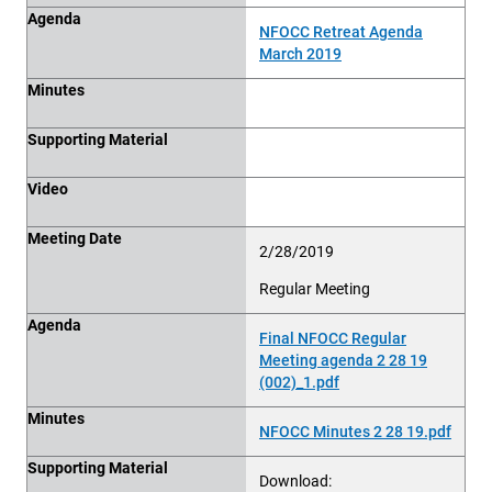
Agenda
NFOCC Retreat Agenda
March 2019
Minutes
Supporting Material
Video
Meeting Date
2/28/2019
Regular Meeting
Agenda
Final NFOCC Regular
Meeting agenda 2 28 19
(002)_1.pdf
Minutes
NFOCC Minutes 2 28 19.pdf
Supporting Material
Download: