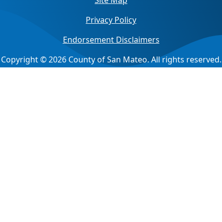
Site Map
Privacy Policy
Endorsement Disclaimers
Copyright © 2026 County of San Mateo. All rights reserved.
Jump back to top