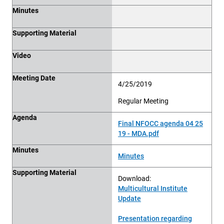
Minutes
Supporting Material
Video
Meeting Date
4/25/2019
Regular Meeting
Agenda
Final NFOCC agenda 04 25
19 - MDA.pdf
Minutes
Minutes
Supporting Material
Download:
Multicultural Institute
Update
Presentation regarding