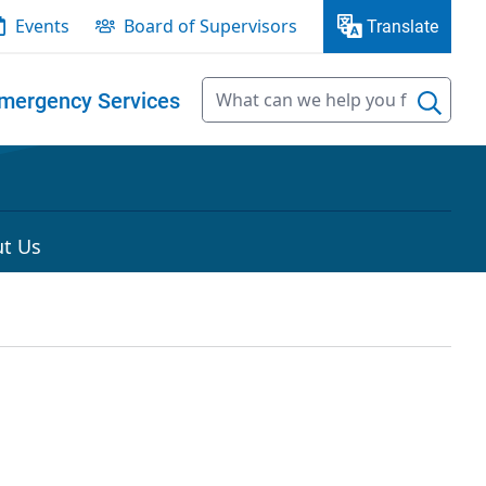
Events
Board of Supervisors
Translate
mergency Services
t Us