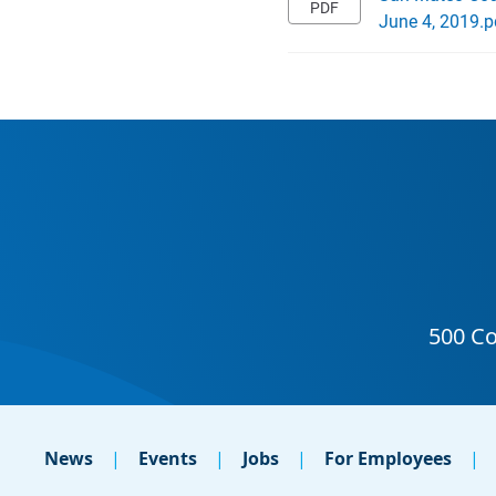
June 4, 2019.p
News
Events
Jobs
For Employees