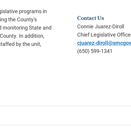
gislative programs in
Contact Us
ing the County's
Connie Juarez-Diroll
nd monitoring State and
Chief Legislative Office
County. In addition,
cjuarez-diroll@smcgov
taffed by the unit,
(650) 599-1341