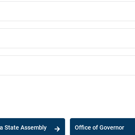
ia State Assembly
Office of Governor