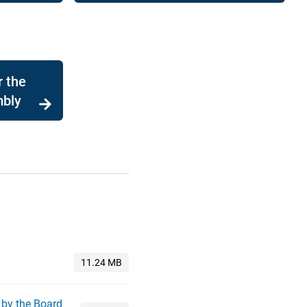
r the
mbly
 by the Board