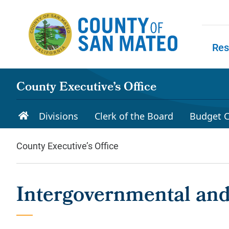
Skip to main content
Res
Skip to
County Executive’s Office
Divisions
Clerk of the Board
Budget C
County Executive’s Office
Intergovernmental and 