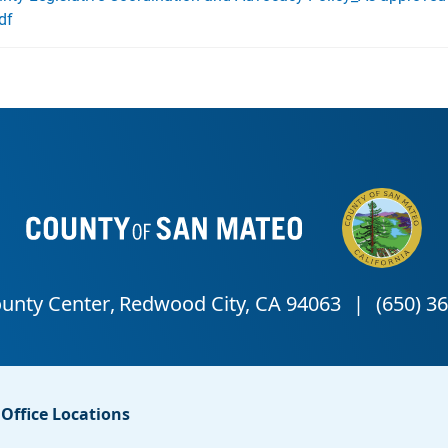
df
Office Locations