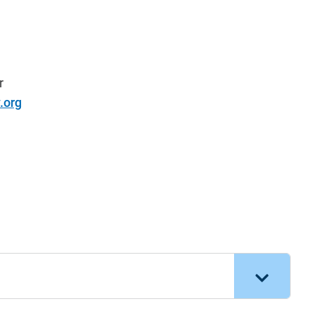
r
.org