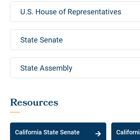
U.S. House of Representatives
State Senate
State Assembly
California State Senate
Californ