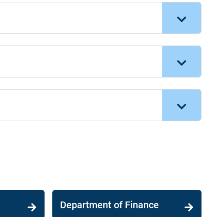
Department of Finance