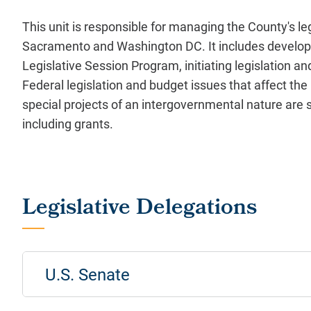
This unit is responsible for managing the County's le
Sacramento and Washington DC. It includes develop
Legislative Session Program, initiating legislation a
Federal legislation and budget issues that affect the 
special projects of an intergovernmental nature are s
including grants.
U.S. Senate