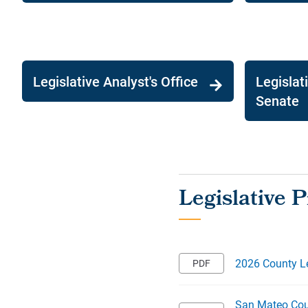
Legislative Analyst's Office
Legislat
Senate
2026 County Le
San Mateo Coun