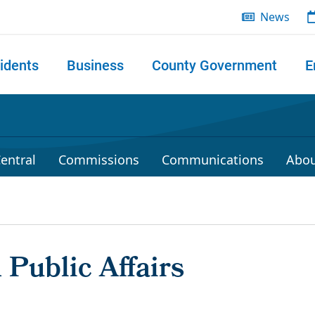
News
idents
Business
County Government
E
 search
entral
Commissions
Communications
Abou
Public Affairs