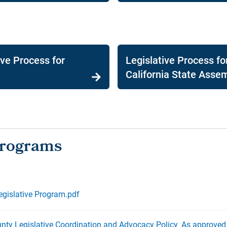
ive Process for
Legislative Process fo
California State Asse
gislative Program.pdf
ty Legislative Coordination and Advocacy Policy_As approved