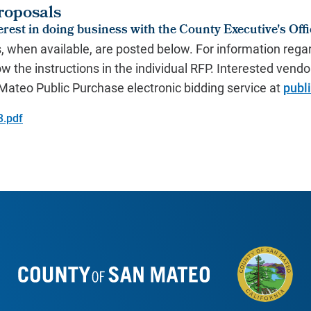
roposals
rest in doing business with the County Executive's Offi
s, when available, are posted below. For information regar
ow the instructions in the individual RFP.
Interested vendor
n Mateo
Public Purchase electronic bidding service
at
publ
3.pdf