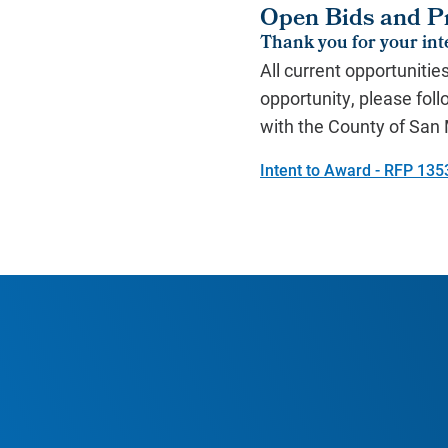
Open Bids and P
Thank you for your inte
All current opportunitie
opportunity, please foll
with the County of Sa
Intent to Award - RFP 135