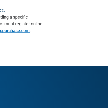
ce.
ding a specific
s must register online
icpurchase.com
.