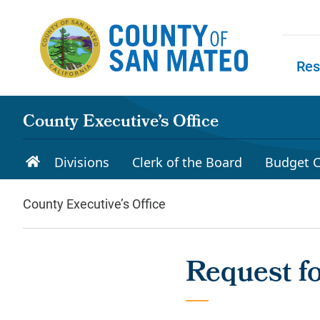
Skip to main content
Res
Skip to
County Executive’s Office
Divisions
Clerk of the Board
Budget C
County Executive’s Office
Request f