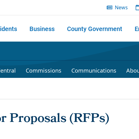
News
idents
Business
County Government
E
 search
entral
Commissions
Communications
Abou
or Proposals (RFPs)