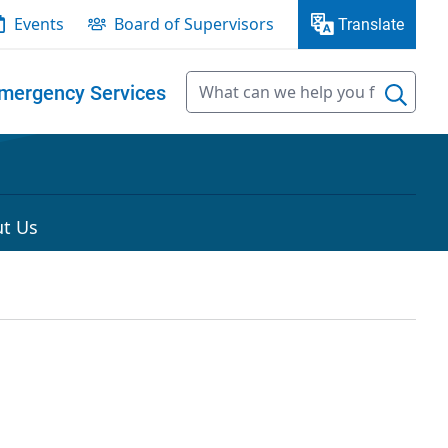
Events
Board of Supervisors
Translate
mergency Services
t Us