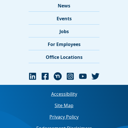
News
Events
Jobs
For Employees
Office Locations
Accessibility
Site Map
Privacy Policy