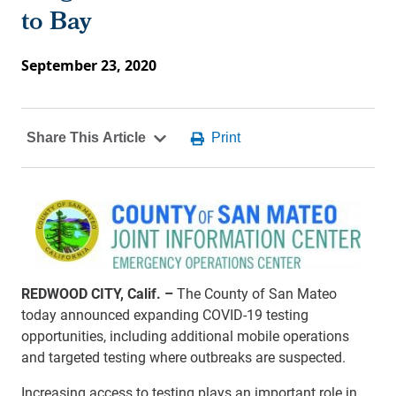
to Bay
September 23, 2020
REDWOOD CITY, Calif. –
The County of San Mateo
today announced expanding COVID-19 testing
opportunities, including additional mobile operations
and targeted testing where outbreaks are suspected.
Increasing access to testing plays an important role in