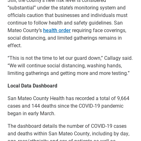
“substantial” under the state’s monitoring system and
officials caution that businesses and individuals must
continue to follow health and safety guidelines. San
Mateo County’s
health order
requiring face coverings,
social distancing, and limited gatherings remains in
effect.
“This is not the time to let our guard down,” Callagy said.
“We will continue social distancing, washing hands,
limiting gatherings and getting more and more testing.”
Local Data Dashboard
San Mateo County Health has recorded a total of 9,664
cases and 144 deaths since the COVID-19 pandemic
began in early March.
The dashboard details the number of COVID-19 cases
and deaths within San Mateo County, including by day,
age, race/ethnicity and sex of patients as well as