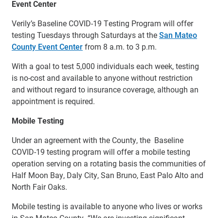
Event Center
Verily’s Baseline COVID-19 Testing Program will offer
testing Tuesdays through Saturdays at the
San Mateo
County Event Center
from 8 a.m. to 3 p.m.
With a goal to test 5,000 individuals each week, testing
is no-cost and available to anyone without restriction
and without regard to insurance coverage, although an
appointment is required.
Mobile Testing
Under an agreement with the County, the Baseline
COVID-19 testing program will offer a mobile testing
operation serving on a rotating basis the communities of
Half Moon Bay, Daly City, San Bruno, East Palo Alto and
North Fair Oaks.
Mobile testing is available to anyone who lives or works
in San Mateo County. “We are investing significant