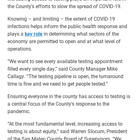
the County’s efforts to slow the spread of COVID-19.
Knowing – and limiting – the extent of COVID-19
infections helps inform the public health response and
plays a
key role
in determining what sectors of the
economy are permitted to open and at what level of
operations.
“We want to see every available testing appointment
filled every single day,” said County Manager Mike
Callagy. “The testing pipeline is open, the turnaround
time is fine and we need to get people tested.”
Ensuring everyone in the county has access to testing is
a central focus of the County’s response to the
pandemic.
“At the most fundamental level, increasing access to
testing is about equity,” said Warren Slocum, President
of the San Mateo County Board of Supervisors. “We