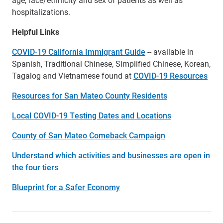
hospitalizations.
Helpful Links
COVID-19 California Immigrant Guide
-- available in
Spanish, Traditional Chinese, Simplified Chinese, Korean,
Tagalog and Vietnamese found at
COVID-19 Resources
Resources for San Mateo County Residents
Local COVID-19 Testing Dates and Locations
County of San Mateo Comeback Campaign
Understand which activities and businesses are open in
the four tiers
Blueprint for a Safer Economy