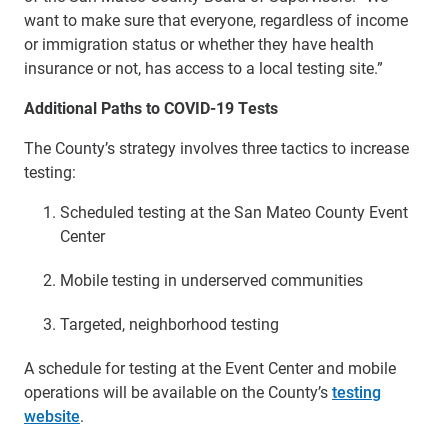
want to make sure that everyone, regardless of income
or immigration status or whether they have health
insurance or not, has access to a local testing site.”
Additional Paths to COVID-19 Tests
The County’s strategy involves three tactics to increase
testing:
Scheduled testing at the San Mateo County Event
Center
Mobile testing in underserved communities
Targeted, neighborhood testing
A schedule for testing at the Event Center and mobile
operations will be available on the County’s
testing
website
.