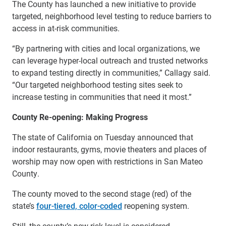
The County has launched a new initiative to provide
targeted, neighborhood level testing to reduce barriers to
access in at-risk communities.
“By partnering with cities and local organizations, we
can leverage hyper-local outreach and trusted networks
to expand testing directly in communities,” Callagy said.
“Our targeted neighborhood testing sites seek to
increase testing in communities that need it most.”
County Re-opening: Making Progress
The state of California on Tuesday announced that
indoor restaurants, gyms, movie theaters and places of
worship may now open with restrictions in San Mateo
County.
The county moved to the second stage (red) of the
state’s
four-tiered, color-coded
reopening system.
Still, the county’s new risk level is considered