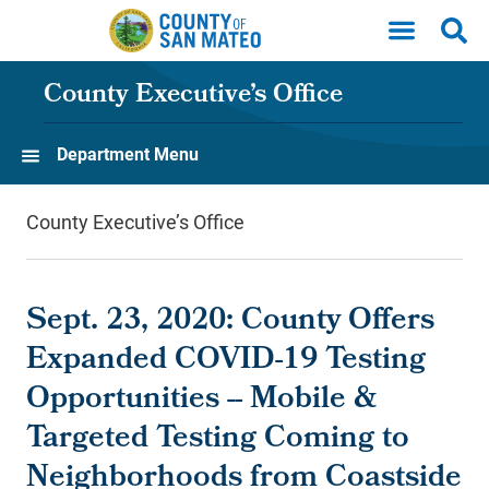
Skip to main content
County Executive’s Office
Department Menu
County Executive’s Office
Sept. 23, 2020: County Offers
Expanded COVID-19 Testing
Opportunities -- Mobile &
Targeted Testing Coming to
Neighborhoods from Coastside