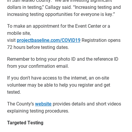
dollars in testing,” Callagy said. “Increasing testing and
increasing testing opportunities for everyone is key.”
To make an appointment for the Event Center or a
mobile site,
visit
projectbaseline.com/COVID19
Registration opens
72 hours before testing dates.
Remember to bring your photo ID and the reference ID
from your confirmation email.
If you don't have access to the internet, an on-site
volunteer may be able to help you register and get
tested.
The County’s
website
provides details and short videos
explaining testing procedures.
Targeted Testing