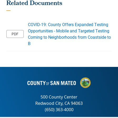
COVID-19: County Offers Expanded Testing
Opportunities - Mobile and Targeted Testing
Coming to Neighborhoods from Coastside to
B