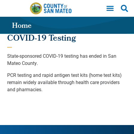
Skip to main content
Home
COVID-19 Testing
State-sponsored COVID-19 testing has ended in San
Mateo County.
PCR testing and rapid antigen test kits (home test kits)
remain widely available through health care providers
and pharmacies.