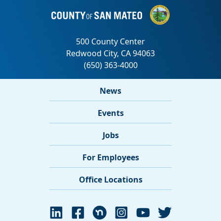
News
Events
Jobs
For Employees
Office Locations