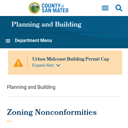
Skip to main content
Planning and Building
Department Menu
Planning and Building
Zoning Nonconformities