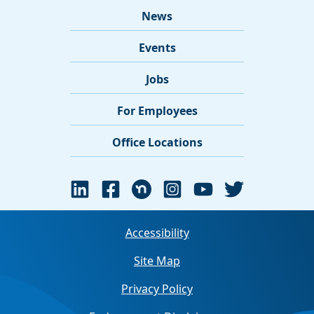
News
Events
Jobs
For Employees
Office Locations
Accessibility
Site Map
Privacy Policy