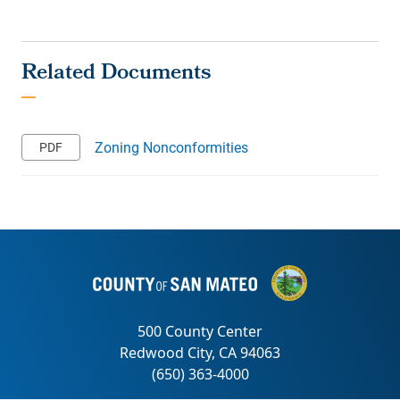
Zoning Nonconformities