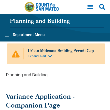
Skip to main content
Planning and Building
Department Menu
Planning and Building
Variance Application -
Companion Page