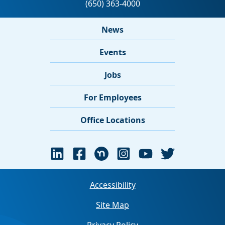
News
Events
Jobs
For Employees
Office Locations
Accessibility
Site Map