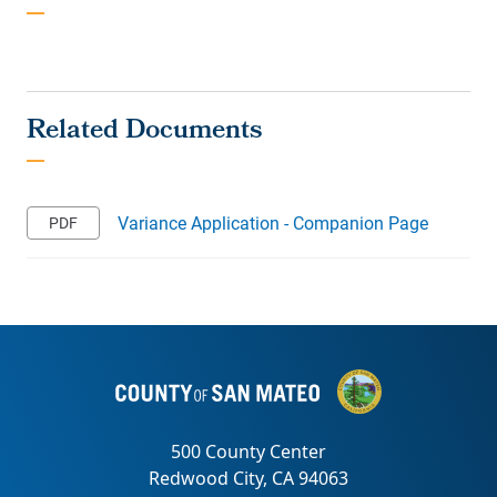
Variance Application - Companion Page