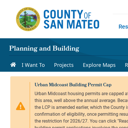
Skip to main content
Res
Skip to
Planning and Building
I Want To
Projects
Explore Maps
R