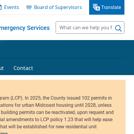
Events
Board of Supervisors
Translate
mergency Services
ut
Contact
ore