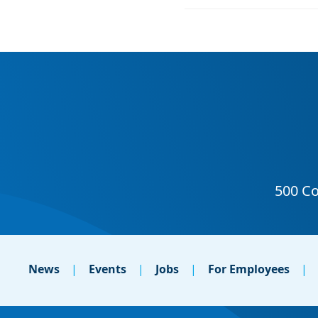
News
Events
Jobs
For Employees