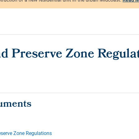
d Preserve Zone Regula
eserve Zone Regulations