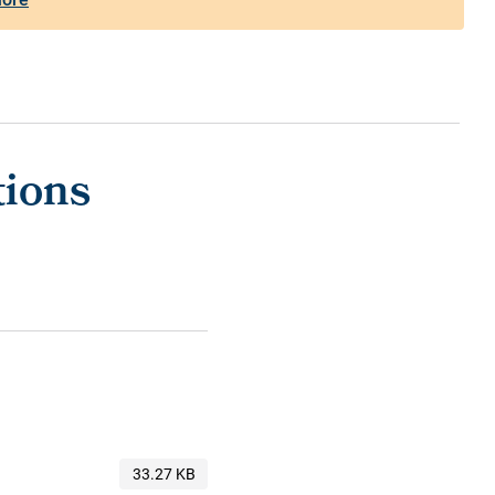
tions