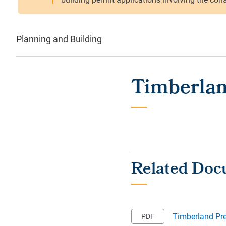
Planning and Building
Timberlan
Timberland Pr