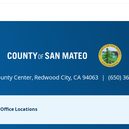
Office Locations