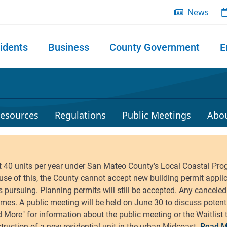
News
idents
Business
County Government
E
 search
esources
Regulations
Public Meetings
Abo
Read M