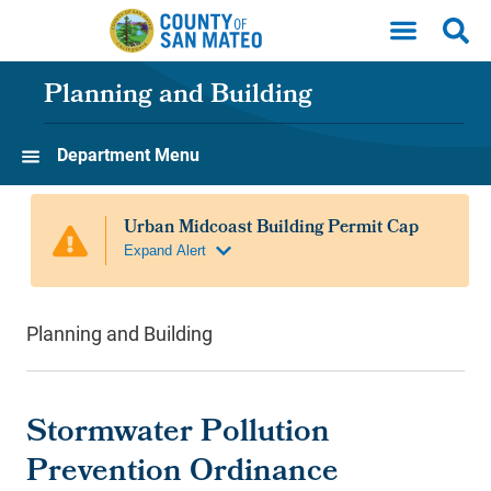
Skip to main content
Planning and Building
Department Menu
Planning and Building
Stormwater Pollution
Prevention Ordinance