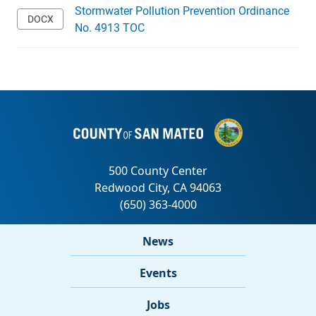
Stormwater Pollution Prevention Ordinance
No. 4913 TOC
News
Events
Jobs