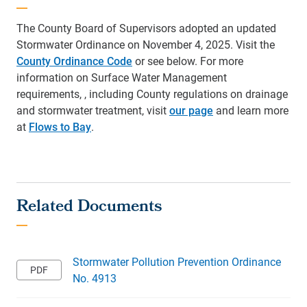
The County Board of Supervisors adopted an updated
Stormwater Ordinance on November 4, 2025.
Visit the
County Ordinance Code
or see below. For more
information on Surface Water Management
requirements,
, including County regulations on drainage
and stormwater treatment,
visit
our page
and learn more
at
Flows to Bay
.
Stormwater Pollution Prevention Ordinance
No. 4913