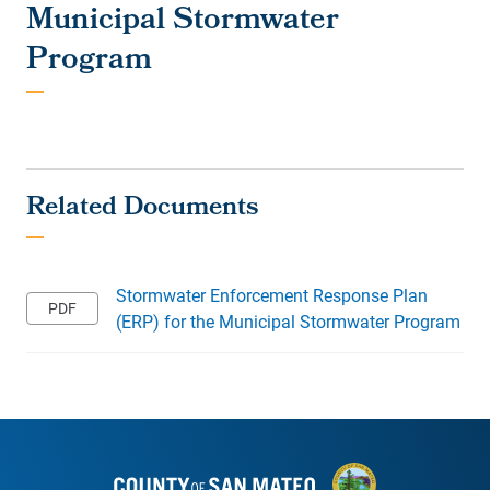
Municipal Stormwater
Program
Stormwater Enforcement Response Plan
(ERP) for the Municipal Stormwater Program