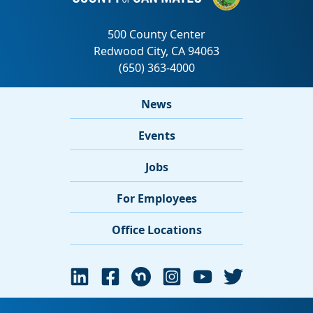
News
Events
Jobs
For Employees
Office Locations