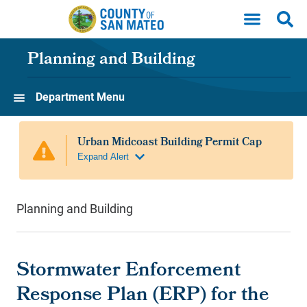
Skip to main content
Planning and Building
Department Menu
Planning and Building
Stormwater Enforcement
Response Plan (ERP) for the