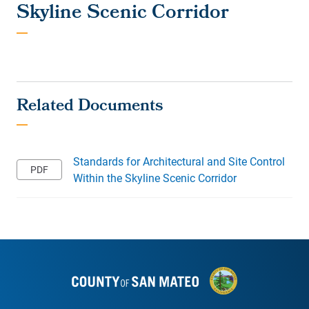
Skyline Scenic Corridor
Standards for Architectural and Site Control
Within the Skyline Scenic Corridor