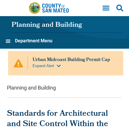
Skip to main content
Planning and Building
Department Menu
Planning and Building
Standards for Architectural
and Site Control Within the