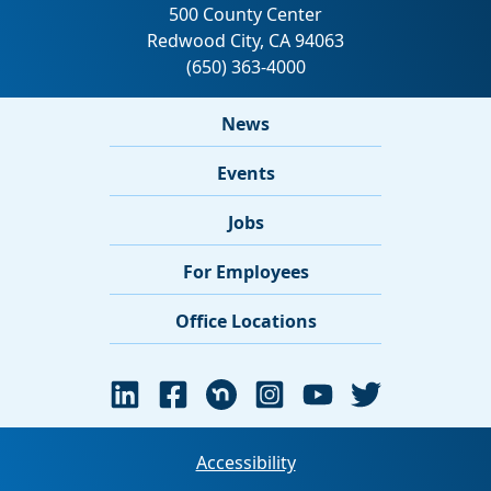
News
Events
Jobs
For Employees
Office Locations
Accessibility