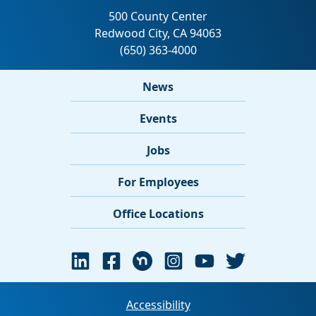
News
Events
Jobs
For Employees
Office Locations
Accessibility