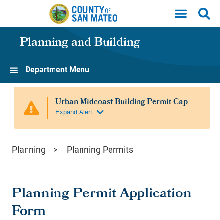
Skip to main content
Planning and Building
Department Menu
Planning
Planning Permits
Planning Permit Application
Form