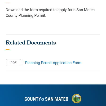
Download the form required to apply for a San Mateo
County Planning Permit.
Planning Permit Application Form