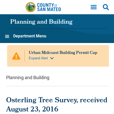
Skip to main content
Planning and Building
Department Menu
Planning and Building
Osterling Tree Survey, received
August 23, 2016