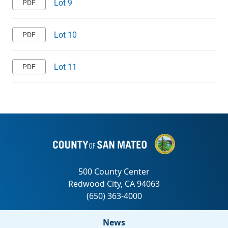
Lot 9
Lot 10
Lot 11
News