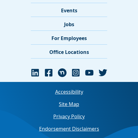
Events
Jobs
For Employees
Office Locations
Accessibility
Site Map
Privacy Policy
Endorsement Disclaimers