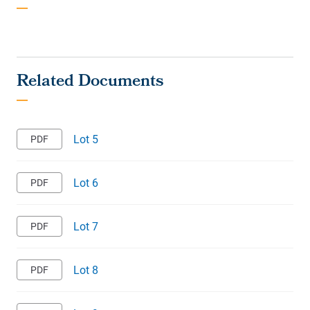
Lot 5
Lot 6
Lot 7
Lot 8