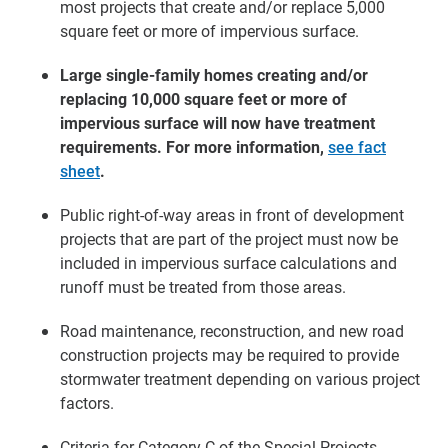
most projects that create and/or replace 5,000
square feet or more of impervious surface.
Large single-family homes creating and/or
replacing 10,000 square feet or more of
impervious surface will now have treatment
requirements. For more information,
see fact
sheet
.
Public right-of-way areas in front of development
projects that are part of the project must now be
included in impervious surface calculations and
runoff must be treated from those areas.
Road maintenance, reconstruction, and new road
construction projects may be required to provide
stormwater treatment depending on various project
factors.
Criteria for Category C of the Special Projects