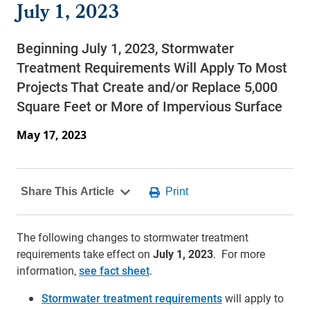
July 1, 2023
Beginning July 1, 2023, Stormwater
Treatment Requirements Will Apply To Most
Projects That Create and/or Replace 5,000
Square Feet or More of Impervious Surface
May 17, 2023
The following changes to stormwater treatment
requirements take effect on
July 1, 2023
. For more
information,
see fact sheet
.
Stormwater treatment requirements
will apply to