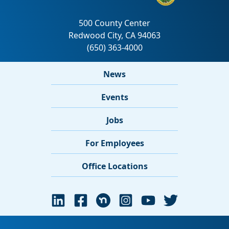
News
Events
Jobs
For Employees
Office Locations