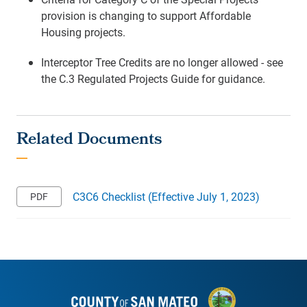
provision is changing to support Affordable
Housing projects.
Interceptor Tree Credits are no longer allowed - see
the C.3 Regulated Projects Guide for guidance.
C3C6 Checklist (Effective July 1, 2023)