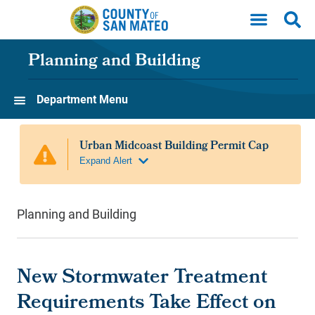
Skip to main content
Planning and Building
Department Menu
Planning and Building
New Stormwater Treatment
Requirements Take Effect on