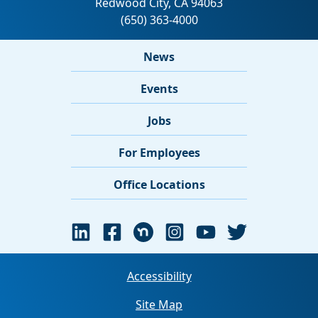
News
Events
Jobs
For Employees
Office Locations
Accessibility
Site Map