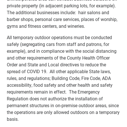
private property (in adjacent parking lots, for example).
The additional businesses include: hair salons and
barber shops, personal care services, places of worship,
gyms and fitness centers, and wineries.
All temporary outdoor operations must be conducted
safely (segregating cars from staff and patrons, for
example), and in compliance with the social distancing
and other requirements of the County Health Officer
Order and State and Local directives to reduce the
spread of COVID 19. All other applicable State laws,
rules, and regulations; Building Code, Fire Code, ADA
accessibility, food safety and other health and safety
requirements remain in effect. The Emergency
Regulation does not authorize the installation of
permanent structures in on-premise outdoor areas, since
the operations are only allowed outdoors on a temporary
basis.