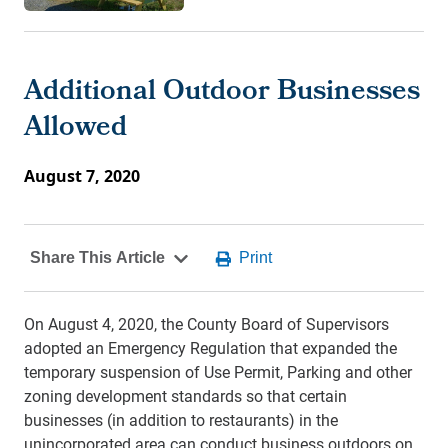
Additional Outdoor Businesses
Allowed
August 7, 2020
On August 4, 2020, the County Board of Supervisors
adopted an Emergency Regulation that expanded the
temporary suspension of Use Permit, Parking and other
zoning development standards so that certain
businesses (in addition to restaurants) in the
unincorporated area can conduct business outdoors on