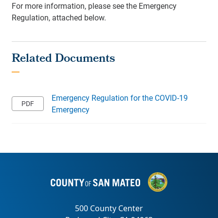
For more information, please see the Emergency
Regulation, attached below.
Emergency Regulation for the COVID-19
Emergency