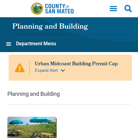
Skip to main content
Planning and Building
Department Menu
Planning and Building